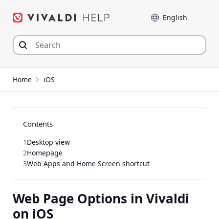
Skip
Language
to
content
Home
iOS
Contents
1
Desktop view
2
Homepage
3
Web Apps and Home Screen shortcut
Web Page Options in Vivaldi
on iOS