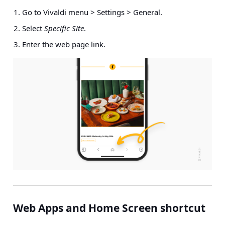
Go to Vivaldi menu > Settings > General.
Select
Specific Site
.
Enter the web page link.
Web Apps and Home Screen shortcut