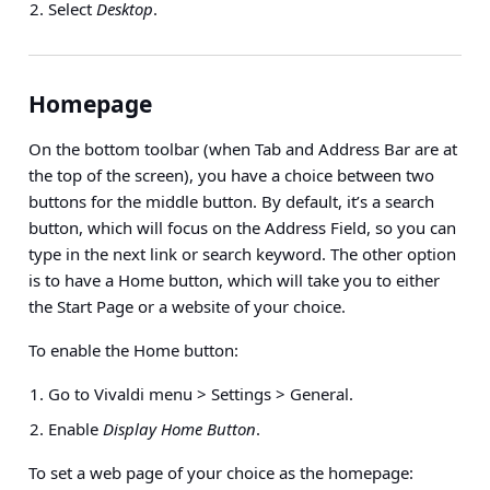
Select
Desktop
.
Homepage
On the bottom toolbar (when Tab and Address Bar are at
the top of the screen), you have a choice between two
buttons for the middle button. By default, it’s a search
button, which will focus on the Address Field, so you can
type in the next link or search keyword. The other option
is to have a Home button, which will take you to either
the Start Page or a website of your choice.
To enable the Home button:
Go to Vivaldi menu > Settings > General.
Enable
Display Home Button
.
To set a web page of your choice as the homepage: