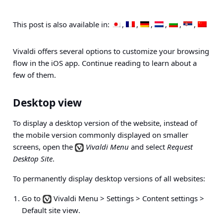
This post is also available in:
Vivaldi offers several options to customize your browsing
flow in the iOS app. Continue reading to learn about a
few of them.
Desktop view
To display a desktop version of the website, instead of
the mobile version commonly displayed on smaller
screens, open the
Vivaldi Menu
and select
Request
Desktop Site
.
To permanently display desktop versions of all websites:
Go to
Vivaldi Menu > Settings > Content settings >
Default site view
.