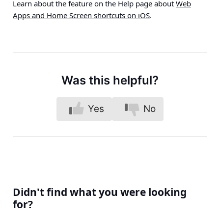
Learn about the feature on the Help page about
Web
Apps and Home Screen shortcuts on iOS
.
Was this helpful?
Yes
No
Didn't find what you were looking
for?