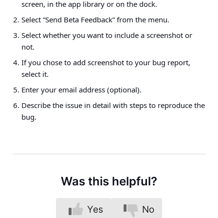
screen, in the app library or on the dock.
Select “Send Beta Feedback” from the menu.
Select whether you want to include a screenshot or
not.
If you chose to add screenshot to your bug report,
select it.
Enter your email address (optional).
Describe the issue in detail with steps to reproduce the
bug.
Was this helpful?
Yes
No