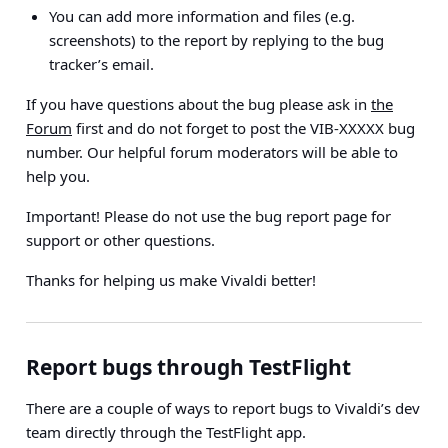
You can add more information and files (e.g.
screenshots) to the report by replying to the bug
tracker’s email.
If you have questions about the bug please ask in
the
Forum
first and do not forget to post the VIB-XXXXX bug
number. Our helpful forum moderators will be able to
help you.
Important!
Please do not use the bug report page for
support or other questions.
Thanks for helping us make Vivaldi better!
Report bugs through TestFlight
There are a couple of ways to report bugs to Vivaldi’s dev
team directly through the TestFlight app.