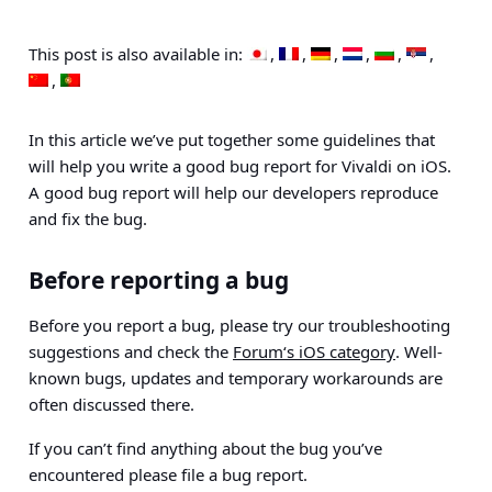
This post is also available in:
In this article we’ve put together some guidelines that
will help you write a good bug report for Vivaldi on iOS.
A good bug report will help our developers reproduce
and fix the bug.
Before reporting a bug
Before you report a bug, please try our troubleshooting
suggestions and check the
Forum‘s iOS category
. Well-
known bugs, updates and temporary workarounds are
often discussed there.
If you can’t find anything about the bug you’ve
encountered please file a bug report.