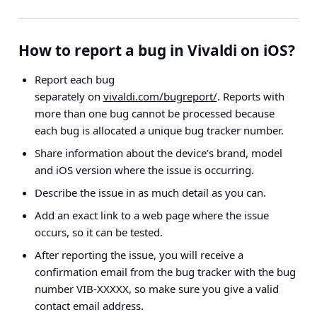
How to report a bug in Vivaldi on iOS?
Report each bug
separately on
vivaldi.com/bugreport/
. Reports with
more than one bug cannot be processed because
each bug is allocated a unique bug tracker number.
Share information about the device’s brand, model
and iOS version where the issue is occurring.
Describe the issue in as much detail as you can.
Add an exact link to a web page where the issue
occurs, so it can be tested.
After reporting the issue, you will receive a
confirmation email from the bug tracker with the bug
number VIB-XXXXX, so make sure you give a valid
contact email address.