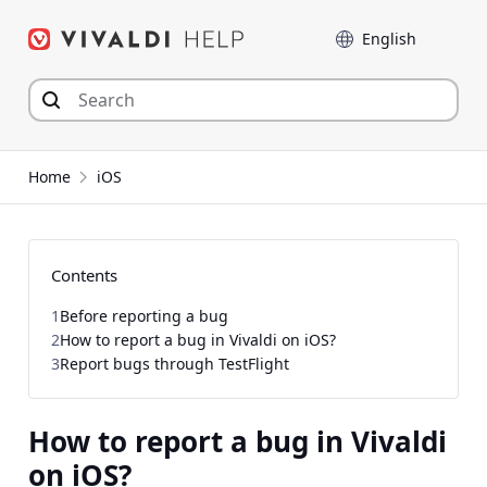
Skip
Language
to
content
Home
iOS
Contents
1
Before reporting a bug
2
How to report a bug in Vivaldi on iOS?
3
Report bugs through TestFlight
How to report a bug in Vivaldi
on iOS?