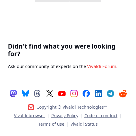
Didn't find what you were looking
for?
Ask our community of experts on the
Vivaldi Forum
.
Copyright © Vivaldi Technologies™
Vivaldi browser
|
Privacy Policy
|
Code of conduct
|
Terms of use
|
Vivaldi Status