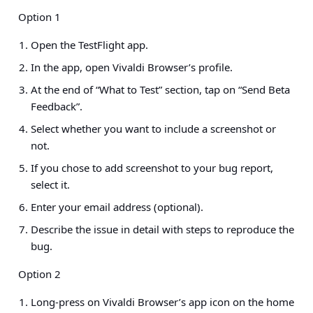
Option 1
Open the TestFlight app.
In the app, open Vivaldi Browser’s profile.
At the end of “What to Test” section, tap on “Send Beta
Feedback”.
Select whether you want to include a screenshot or
not.
If you chose to add screenshot to your bug report,
select it.
Enter your email address (optional).
Describe the issue in detail with steps to reproduce the
bug.
Option 2
Long-press on Vivaldi Browser’s app icon on the home