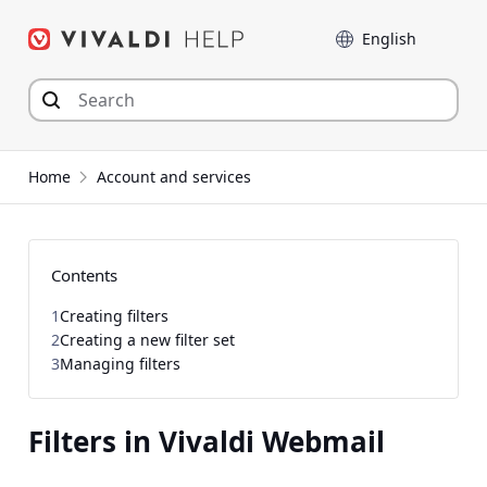
Skip
Language
to
content
Home
Account and services
Contents
1
Creating filters
2
Creating a new filter set
3
Managing filters
Filters in Vivaldi Webmail