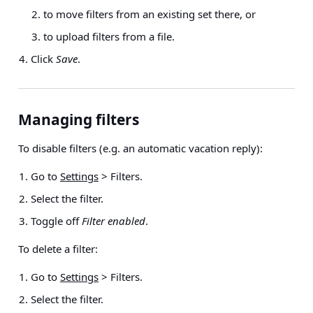
to move filters from an existing set there, or
to upload filters from a file.
Click
Save
.
Managing filters
To disable filters (e.g. an automatic vacation reply):
Go to
Settings
> Filters
.
Select the filter.
Toggle off
Filter enabled
.
To delete a filter:
Go to
Settings
> Filters
.
Select the filter.