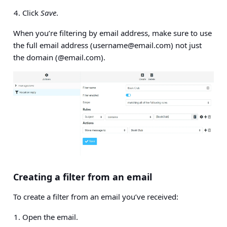
Click
Save
.
When you’re filtering by email address, make sure to use
the full email address (
username@email.com
) not just
the domain (@email.com).
Creating a filter from an email
To create a filter from an email you’ve received:
Open the email.