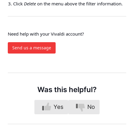
Click
Delete
on the menu above the filter information.
Need help with your Vivaldi account?
Send us a message
Was this helpful?
Yes
No