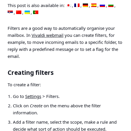
This post is also available in:
Filters are a good way to automatically organise your
mailbox. In
Vivaldi webmail
you can create filters, for
example, to move incoming emails to a specific folder, to
reply with a predefined message or to set a flag for the
email.
Creating filters
To create a filter:
Go to
Settings
> Filters
.
Click on
Create
on the menu above the filter
information.
Add a filter name, select the scope, make a rule and
decide what sort of action should be executed.