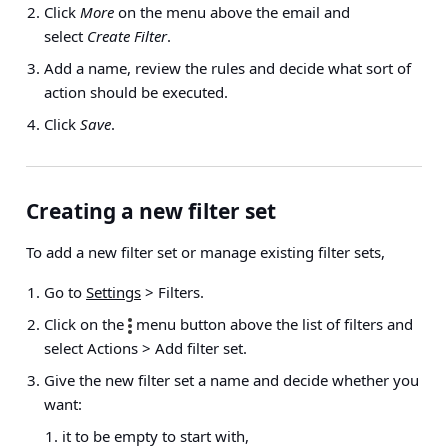
Click
More
on the menu above the email and
select
Create Filter
.
Add a name, review the rules and decide what sort of
action should be executed.
Click
Save
.
Creating a new filter set
To add a new filter set or manage existing filter sets,
Go to
Settings
> Filters
.
Click on the
menu button above the list of filters and
select
Actions > Add filter set
.
Give the new filter set a name and decide whether you
want:
it to be empty to start with,