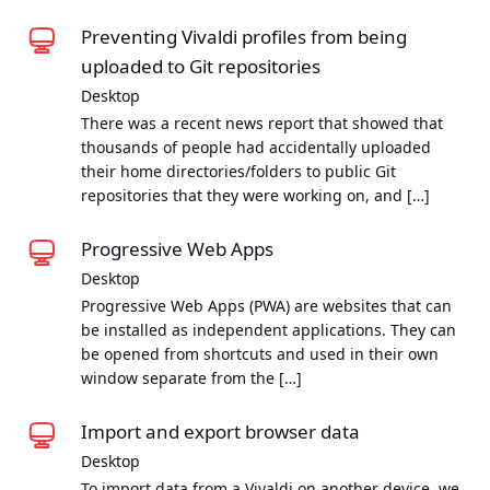
Preventing Vivaldi profiles from being
uploaded to Git repositories
Desktop
There was a recent news report that showed that
thousands of people had accidentally uploaded
their home directories/folders to public Git
repositories that they were working on, and […]
Progressive Web Apps
Desktop
Progressive Web Apps (PWA) are websites that can
be installed as independent applications. They can
be opened from shortcuts and used in their own
window separate from the […]
Import and export browser data
Desktop
To import data from a Vivaldi on another device, we