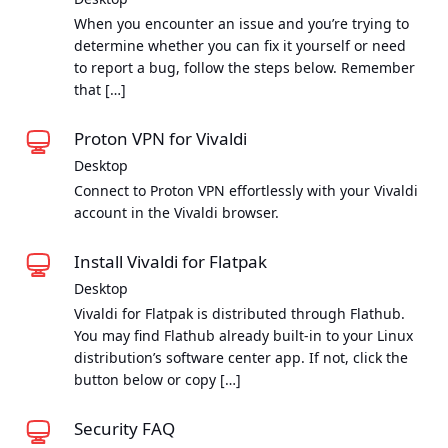
When you encounter an issue and you’re trying to
determine whether you can fix it yourself or need
to report a bug, follow the steps below. Remember
that […]
Proton VPN for Vivaldi
Desktop
Connect to Proton VPN effortlessly with your Vivaldi
account in the Vivaldi browser.
Install Vivaldi for Flatpak
Desktop
Vivaldi for Flatpak is distributed through Flathub.
You may find Flathub already built-in to your Linux
distribution’s software center app. If not, click the
button below or copy […]
Security FAQ