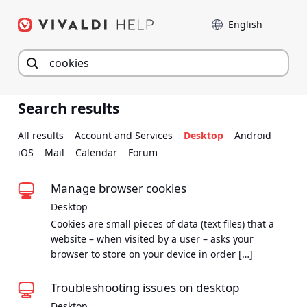
Skip
Language
to
content
Search results
All results
Account and Services
Desktop
Android
iOS
Mail
Calendar
Forum
Manage browser cookies
Desktop
Cookies are small pieces of data (text files) that a
website – when visited by a user – asks your
browser to store on your device in order […]
Troubleshooting issues on desktop
Desktop