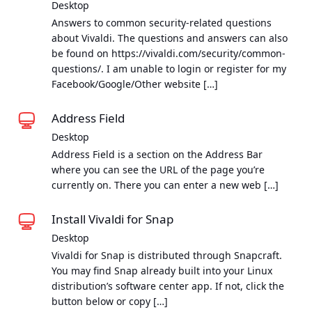
Desktop
Answers to common security-related questions
about Vivaldi. The questions and answers can also
be found on https://vivaldi.com/security/common-
questions/. I am unable to login or register for my
Facebook/Google/Other website […]
Address Field
Desktop
Address Field is a section on the Address Bar
where you can see the URL of the page you’re
currently on. There you can enter a new web […]
Install Vivaldi for Snap
Desktop
Vivaldi for Snap is distributed through Snapcraft.
You may find Snap already built into your Linux
distribution’s software center app. If not, click the
button below or copy […]