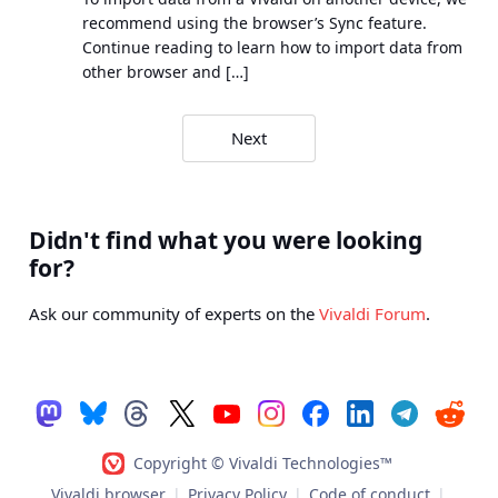
recommend using the browser’s Sync feature.
Continue reading to learn how to import data from
other browser and […]
Search
Next
results
navigation
Didn't find what you were looking
for?
Ask our community of experts on the
Vivaldi Forum
.
Copyright © Vivaldi Technologies™
Vivaldi browser
|
Privacy Policy
|
Code of conduct
|