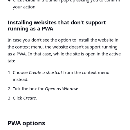
your action.
Installing websites that don’t support
running as a PWA
In case you don’t see the option to install the website in
the context menu, the website doesn’t support running
as a PWA. In that case, while the site is open in the active
tab:
Choose
Create a shortcut
from the context menu
instead.
Tick the box for
Open as Window
.
Click
Create
.
PWA options