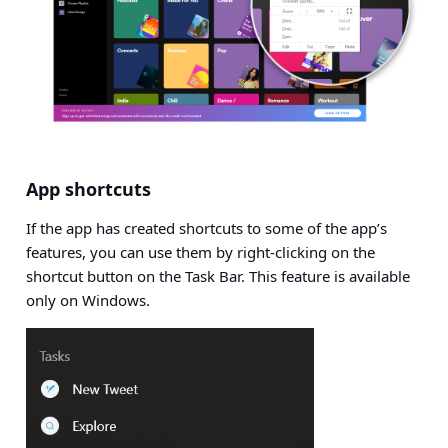
App shortcuts
If the app has created shortcuts to some of the app’s
features, you can use them by right-clicking on the
shortcut button on the Task Bar. This feature is available
only on Windows.