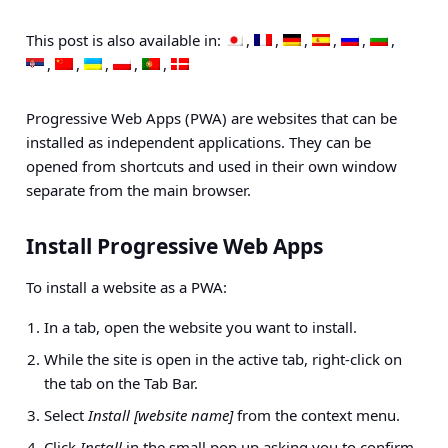
This post is also available in:
Progressive Web Apps (PWA) are websites that can be
installed as independent applications. They can be
opened from shortcuts and used in their own window
separate from the main browser.
Install Progressive Web Apps
To install a website as a PWA:
In a tab, open the website you want to install.
While the site is open in the active tab, right-click on
the tab on the Tab Bar.
Select
Install [website name]
from the context menu.
Click
Install
in the small pop up asking you to confirm