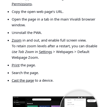
Permissions
.
Copy the open web page’s URL.
Open the page in a tab in the main Vivaldi browser
window.
Uninstall the PWA.
Zoom
in and out, and enable full screen view.
To retain zoom levels after a restart, you can disable
Use Tab Zoom
in
Settings
> Webpages > Default
Webpage Zoom.
Print
the page.
Search the page.
Cast the page
to a device.