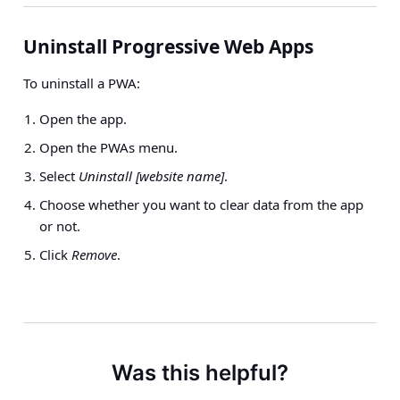
Uninstall Progressive Web Apps
To uninstall a PWA:
Open the app.
Open the PWAs menu.
Select
Uninstall [website name]
.
Choose whether you want to clear data from the app
or not.
Click
Remove
.
Was this helpful?