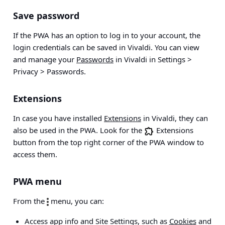
Save password
If the PWA has an option to log in to your account, the
login credentials can be saved in Vivaldi. You can view
and manage your
Passwords
in Vivaldi in
Settings >
Privacy > Passwords
.
Extensions
In case you have installed
Extensions
in Vivaldi, they can
also be used in the PWA. Look for the
Extensions
button from the top right corner of the PWA window to
access them.
PWA menu
From the
menu, you can:
Access app info and Site Settings, such as
Cookies
and