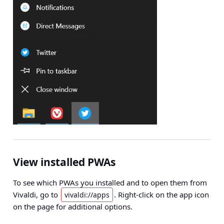
View installed PWAs
To see which PWAs you installed and to open them from
Vivaldi, go to
. Right-click on the app icon
vivaldi://apps
on the page for additional options.