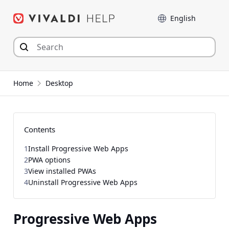
Skip
Language
to
content
Home
Desktop
Contents
1
Install Progressive Web Apps
2
PWA options
3
View installed PWAs
4
Uninstall Progressive Web Apps
Progressive Web Apps