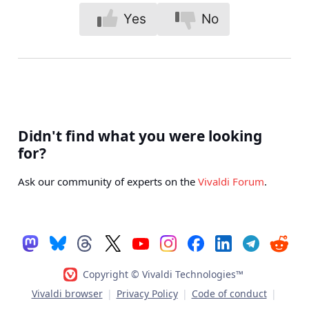
Yes
No
Didn't find what you were looking
for?
Ask our community of experts on the
Vivaldi Forum
.
Copyright © Vivaldi Technologies™
Vivaldi browser
|
Privacy Policy
|
Code of conduct
|