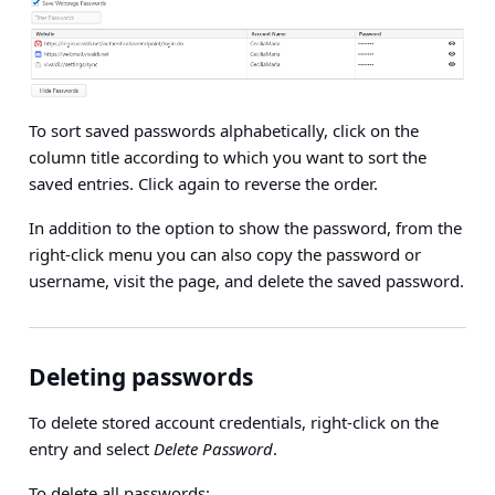
To sort saved passwords alphabetically, click on the
column title according to which you want to sort the
saved entries. Click again to reverse the order.
In addition to the option to show the password, from the
right-click menu you can also copy the password or
username, visit the page, and delete the saved password.
Deleting passwords
To delete stored account credentials, right-click on the
entry and select
Delete Password
.
To delete all passwords: