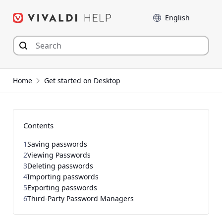
Skip
Language
to
content
Home
Get started on Desktop
Contents
1
Saving passwords
2
Viewing Passwords
3
Deleting passwords
4
Importing passwords
5
Exporting passwords
6
Third-Party Password Managers