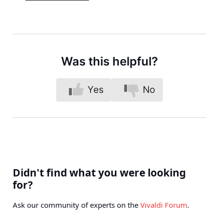
Was this helpful?
Yes
No
Didn't find what you were looking
for?
Ask our community of experts on the
Vivaldi Forum
.