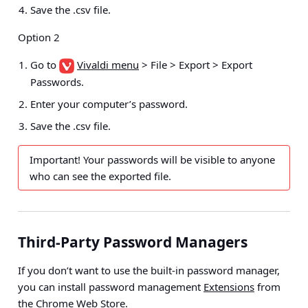
Save the .csv file.
Option 2
Go to
Vivaldi menu
> File > Export > Export
Passwords
.
Enter your computer’s password.
Save the .csv file.
Important!
Your passwords will be visible to anyone
who can see the exported file.
Third-Party Password Managers
If you don’t want to use the built-in password manager,
you can install password management
Extensions
from
the
Chrome Web Store
.