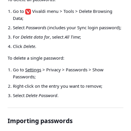
Go to
Vivaldi menu > Tools > Delete Browsing
Data
;
Select
Passwords
(includes your Sync login password);
For
Delete data for
, select
All Time
;
Click
Delete
.
To delete a single password:
Go to
Settings
> Privacy > Passwords > Show
Passwords
;
Right-click on the entry you want to remove;
Select
Delete Password
.
Importing passwords