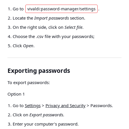
Go to
.
vivaldi:password-manager/settings
Locate the
Import passwords
section.
On the right side, click on
Select file
.
Choose the .csv file with your passwords;
Click
Open
.
Exporting passwords
To export passwords:
Option 1
Go to
Settings
>
Privacy and Security
> Passwords
.
Click on
Export passwords
.
Enter your computer’s password.