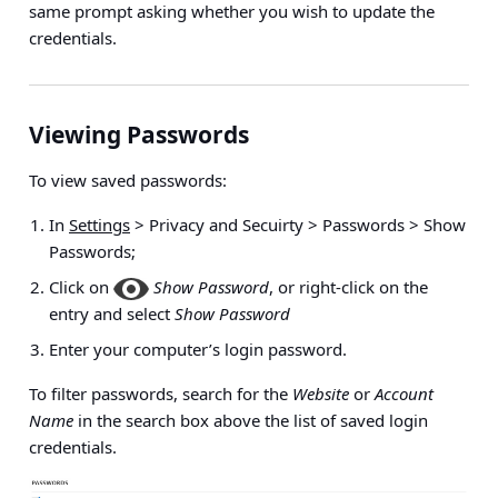
same prompt asking whether you wish to update the
credentials.
Viewing Passwords
To view saved passwords:
In
Settings
> Privacy and Secuirty > Passwords > Show
Passwords
;
Click on
Show Password
, or right-click on the
entry and select
Show Password
Enter your computer’s login password.
To filter passwords, search for the
Website
or
Account
Name
in the search box above the list of saved login
credentials.