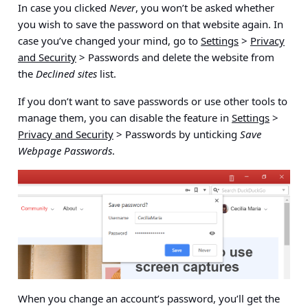
In case you clicked
Never
, you won’t be asked whether
you wish to save the password on that website again. In
case you’ve changed your mind, go to
Settings
>
Privacy
and Security
> Passwords
and delete the website from
the
Declined sites
list.
If you don’t want to save passwords or use other tools to
manage them, you can disable the feature in
Settings
>
Privacy and Security
> Passwords
by unticking
Save
Webpage Passwords
.
When you change an account’s password, you’ll get the