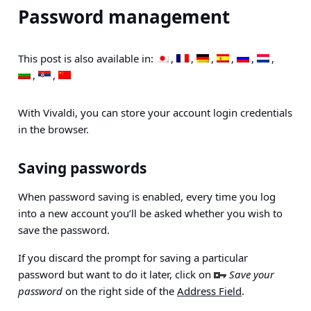
Password management
This post is also available in:
With Vivaldi, you can store your account login credentials
in the browser.
Saving passwords
When password saving is enabled, every time you log
into a new account you’ll be asked whether you wish to
save the password.
If you discard the prompt for saving a particular
password but want to do it later, click on
Save your
password
on the right side of the
Address Field
.