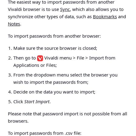
The easiest way to import passwords from another
Vivaldi browser is to use
Sync
, which also allows you to
synchronize other types of data, such as
Bookmarks
and
Notes
.
To import passwords from another browser:
Make sure the source browser is closed;
Then go to
Vivaldi menu > File > Import from
Applications or Files
;
From the dropdown menu select the browser you
wish to import the passwords from;
Decide on the data you want to import;
Click
Start Import
.
Please note that password import is not possible from all
browsers.
To import passwords from .csv file: