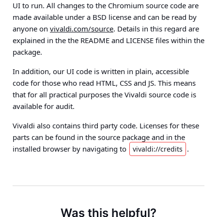
UI to run. All changes to the Chromium source code are
made available under a BSD license and can be read by
anyone on
vivaldi.com/source
. Details in this regard are
explained in the the README and LICENSE files within the
package.
In addition, our UI code is written in plain, accessible
code for those who read HTML, CSS and JS. This means
that
for all practical purposes the Vivaldi source code is
available for audit
.
Vivaldi also contains third party code. Licenses for these
parts can be found in the source package and in the
installed browser by navigating to
.
vivaldi://credits
Was this helpful?