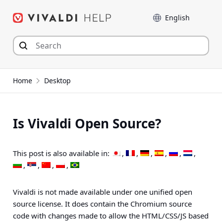
Skip
Language
to
content
Home
Desktop
Is Vivaldi Open Source?
This post is also available in:
Vivaldi is not made available under one unified open
source license. It does contain the Chromium source
code with changes made to allow the HTML/CSS/JS based