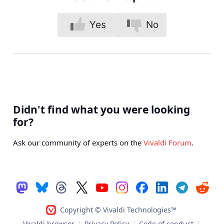
Yes
No
Didn't find what you were looking
for?
Ask our community of experts on the
Vivaldi Forum
.
Copyright © Vivaldi Technologies™
Vivaldi browser
|
Privacy Policy
|
Code of conduct
|