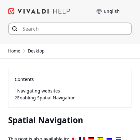
Skip
Language
to
content
Home
Desktop
Contents
1
Navigating websites
2
Enabling Spatial Navigation
Spatial Navigation
This post is also available in: