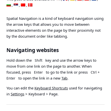
Spatial Navigation is a kind of keyboard navigation using
the arrow keys that allows you to move between
interactive elements on the page by their proximity not
by the document order like tabbing.
Navigating websites
Hold down the
key and use the arrow keys to
Shift
move from one link on the page to another. When
focused, press
to go to the link or press
Enter
Ctrl +
to open the link in a new
Tab
.
Enter
You can edit the
Keyboard Shortcuts
used for navigating
in
Settings
> Keyboard > Page
.