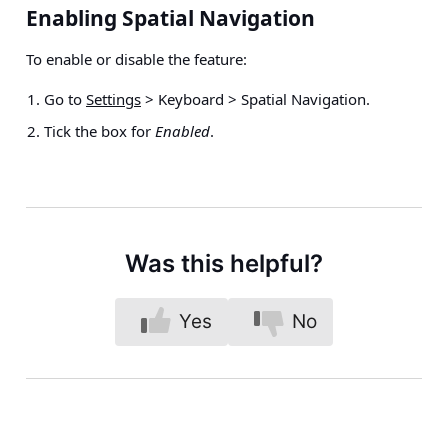
Enabling Spatial Navigation
To enable or disable the feature:
Go to
Settings
> Keyboard > Spatial Navigation
.
Tick the box for
Enabled
.
Was this helpful?
Yes
No