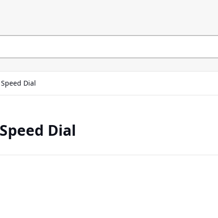
Speed Dial
Speed Dial