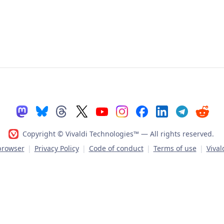
Copyright © Vivaldi Technologies™
— All rights reserved.
 browser
|
Privacy Policy
|
Code of conduct
|
Terms of use
|
Vival