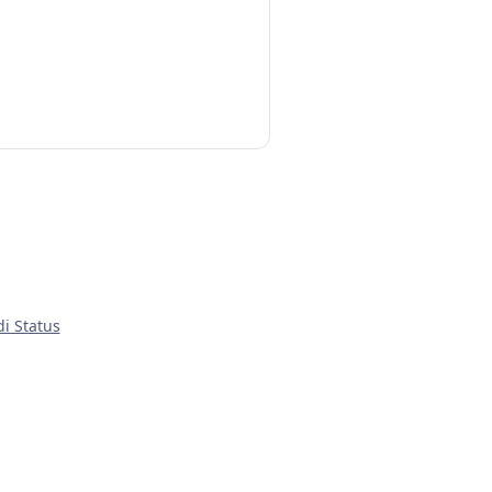
di Status