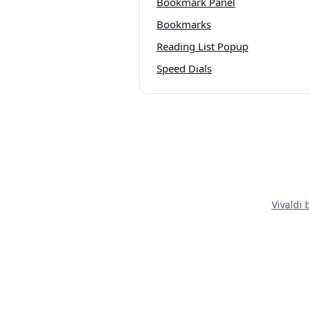
Bookmark Panel
Bookmarks
Reading List Popup
Speed Dials
Vivaldi