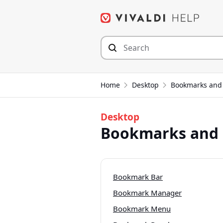
Skip
to
content
Home
Desktop
Bookmarks and 
Desktop
Bookmarks and 
Bookmark Bar
Bookmark Manager
Bookmark Menu