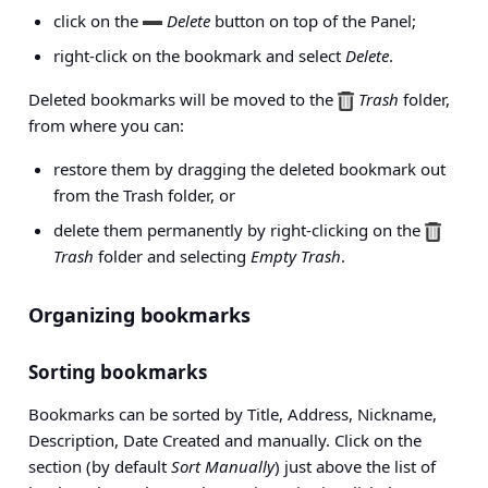
click on the
Delete
button on top of the Panel;
right-click on the bookmark and select
Delete
.
Deleted bookmarks will be moved to the
Trash
folder,
from where you can:
restore them by dragging the deleted bookmark out
from the Trash folder, or
delete them permanently by right-clicking on the
Trash
folder and selecting
Empty Trash
.
Organizing bookmarks
Sorting bookmarks
Bookmarks can be sorted by Title, Address, Nickname,
Description, Date Created and manually. Click on the
section (by default
Sort Manually
) just above the list of