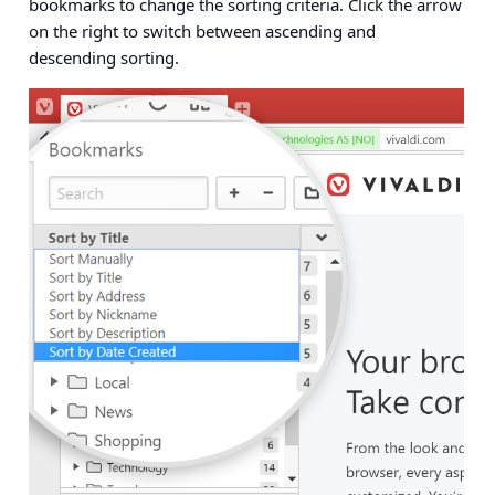
bookmarks to change the sorting criteria. Click the arrow
on the right to switch between ascending and
descending sorting.