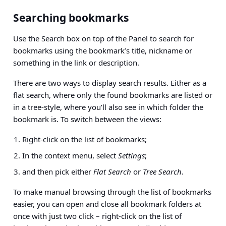
Searching bookmarks
Use the Search box on top of the Panel to search for
bookmarks using the bookmark’s title, nickname or
something in the link or description.
There are two ways to display search results. Either as a
flat search, where only the found bookmarks are listed or
in a tree-style, where you’ll also see in which folder the
bookmark is. To switch between the views:
Right-click on the list of bookmarks;
In the context menu, select
Settings
;
and then pick either
Flat Search
or
Tree Search
.
To make manual browsing through the list of bookmarks
easier, you can open and close all bookmark folders at
once with just two click – right-click on the list of