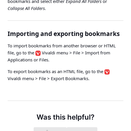
bookmarks and select either
Expand All Folders
or
Collapse All Folders
.
Importing and exporting bookmarks
To import bookmarks from another browser or HTML
file, go to the
Vivaldi menu > File > Import from
Applications or Files
.
To export bookmarks as an HTML file, go to the
Vivaldi menu > File > Export Bookmarks
.
Was this helpful?