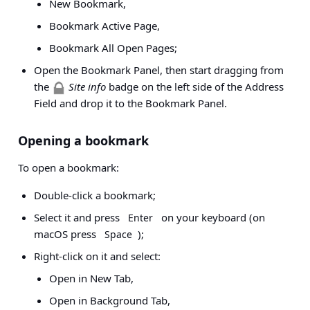
New Bookmark,
Bookmark Active Page,
Bookmark All Open Pages;
Open the Bookmark Panel, then start dragging from
the
Site info
badge on the left side of the Address
Field and drop it to the Bookmark Panel.
Opening a bookmark
To open a bookmark:
Double-click a bookmark;
Select it and press
on your keyboard (on
Enter
macOS press
);
Space
Right-click on it and select:
Open in New Tab,
Open in Background Tab,