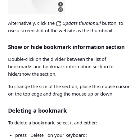
Alternatively, click the
Update thumbnail
button, to
use a screenshot of the website as the thumbnail.
Show or hide bookmark information section
Double-click on the divider between the list of
bookmarks and bookmark information section to
hide/show the section.
To change the size of the section, place the mouse cursor
on the top edge and drag the mouse up or down.
Deleting a bookmark
To delete a bookmark, select it and either:
press
on your keyboard;
Delete