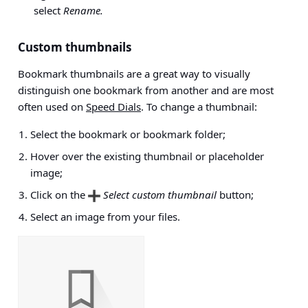
select
Rename.
Custom thumbnails
Bookmark thumbnails are a great way to visually
distinguish one bookmark from another and are most
often used on
Speed Dials
. To change a thumbnail:
Select the bookmark or bookmark folder;
Hover over the existing thumbnail or placeholder
image;
Click on the
Select custom thumbnail
button;
Select an image from your files.