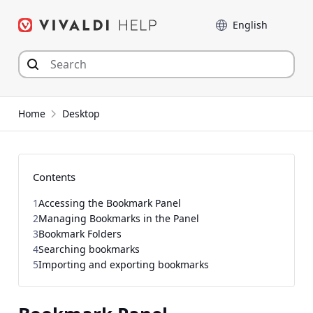
Skip
Language
to
content
Home
Desktop
Contents
1
Accessing the Bookmark Panel
2
Managing Bookmarks in the Panel
3
Bookmark Folders
4
Searching bookmarks
5
Importing and exporting bookmarks