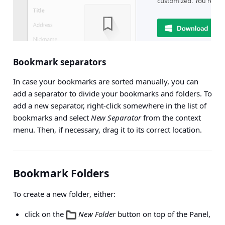
Bookmark separators
In case your bookmarks are sorted manually, you can
add a separator to divide your bookmarks and folders. To
add a new separator, right-click somewhere in the list of
bookmarks and select
New Separator
from the context
menu. Then, if necessary, drag it to its correct location.
Bookmark Folders
To create a
new folder
, either:
click on the
New Folder
button on top of the Panel,