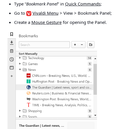
Type “
Bookmark Panel
” in
Quick Commands
;
Go to
Vivaldi Menu
> View > Bookmark Panel
;
Create a
Mouse Gesture
for opening the Panel.