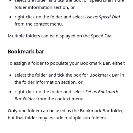
select the folder and tick the box for Speed Dial in the
folder information section, or
right-click on the folder and select
Use as Speed Dial
from the context menu.
Multiple folders can be displayed on the Speed Dial.
Bookmark bar
To assign a folder to populate your
Bookmark Bar
, either:
select the folder and tick the box for Bookmark Bar in
the folder information section, or
right-click on the folder and select
Set as Bookmark
Bar Folder
from the context menu.
Only one folder can be used as the Bookmark Bar folder,
but that folder may include multiple sub-folders.