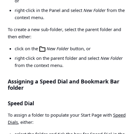
or
right-click in the Panel and select
New Folder
from the
context menu.
To create a
new sub-folder
, select the parent folder and
then either:
click on the
New Folder
button, or
right-click on the parent folder and select
New Folder
from the context menu.
Assigning a Speed Dial and Bookmark Bar
folder
Speed Dial
To assign a folder to populate your Start Page with
Speed
Dials
, either: