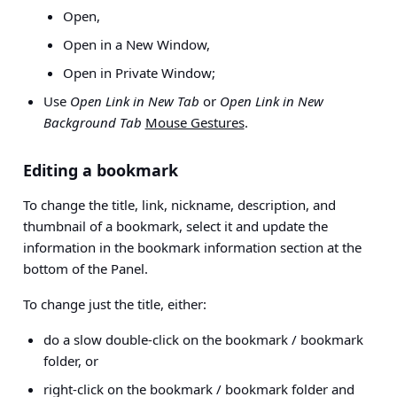
Open,
Open in a New Window,
Open in Private Window;
Use
Open Link in New Tab
or
Open Link in New
Background Tab
Mouse Gestures
.
Editing a bookmark
To change the title, link, nickname, description, and
thumbnail of a bookmark, select it and update the
information in the bookmark information section at the
bottom of the Panel.
To change just the title, either:
do a slow double-click on the bookmark / bookmark
folder, or
right-click on the bookmark / bookmark folder and