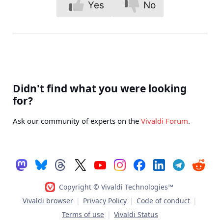
Yes
No
Didn't find what you were looking
for?
Ask our community of experts on the
Vivaldi Forum
.
Copyright © Vivaldi Technologies™
Vivaldi browser
|
Privacy Policy
|
Code of conduct
|
Terms of use
|
Vivaldi Status