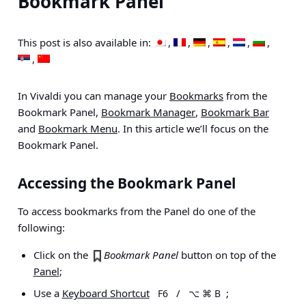
Bookmark Panel
This post is also available in:
In Vivaldi you can manage your
Bookmarks
from the
Bookmark Panel,
Bookmark Manager
,
Bookmark Bar
and
Bookmark Menu
. In this article we’ll focus on the
Bookmark Panel.
Accessing the Bookmark Panel
To access bookmarks from the Panel do one of the
following:
Click on the
Bookmark Panel
button on top of the
Panel
;
Use a
Keyboard Shortcut
/
;
F6
⌥ ⌘ B