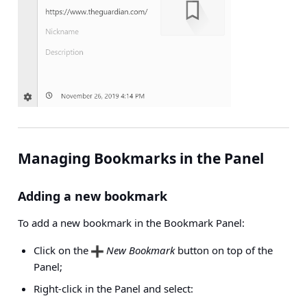
Managing Bookmarks in the Panel
Adding a new bookmark
To add a new bookmark in the Bookmark Panel:
Click on the
New Bookmark
button on top of the
Panel;
Right-click in the Panel and select: