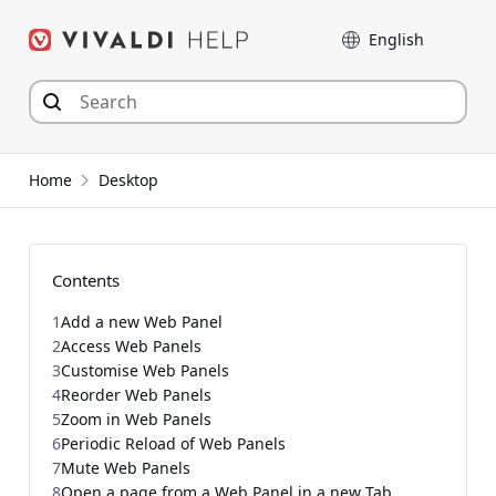
Skip
Language
to
content
Home
Desktop
Contents
1
Add a new Web Panel
2
Access Web Panels
3
Customise Web Panels
4
Reorder Web Panels
5
Zoom in Web Panels
6
Periodic Reload of Web Panels
7
Mute Web Panels
8
Open a page from a Web Panel in a new Tab