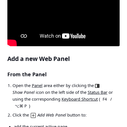
Add a new Web Panel
From the Panel
Open the
Panel
area either by clicking the
Show Panel
icon on the left side of the
Status Bar
or
using the corresponding
Keyboard Shortcut
(
/
F4
)
⌥⌘ P
Click the
Add Web Panel
button to:
add the current active page,