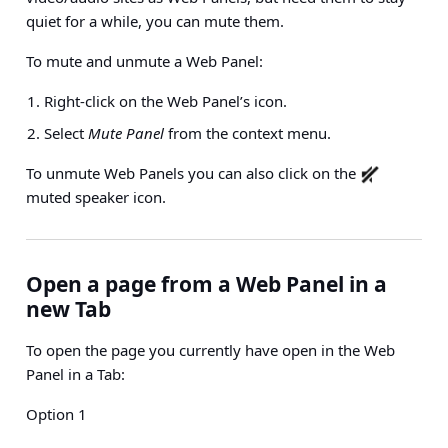
quiet for a while, you can mute them.
To mute and unmute a Web Panel:
Right-click on the Web Panel’s icon.
Select
Mute Panel
from the context menu.
To unmute Web Panels you can also click on the
muted speaker icon.
Open a page from a Web Panel in a
new Tab
To open the page you currently have open in the Web
Panel in a Tab:
Option 1