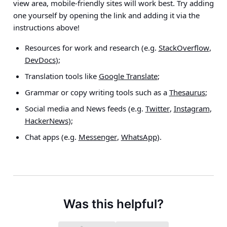
view area, mobile-friendly sites will work best. Try adding
one yourself by opening the link and adding it via the
instructions above!
Resources for work and research (e.g.
StackOverflow
,
DevDocs
);
Translation tools like
Google Translate
;
Grammar or copy writing tools such as a
Thesaurus
;
Social media and News feeds (e.g.
Twitter
,
Instagram
,
HackerNews
);
Chat apps (e.g.
Messenger
,
WhatsApp
).
Was this helpful?