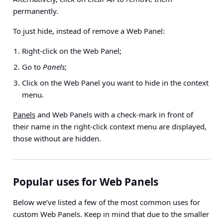
permanently.
To just hide, instead of remove a Web Panel:
Right-click on the Web Panel;
Go to
Panels
;
Click on the Web Panel you want to hide in the context
menu.
Panels
and Web Panels with a check-mark in front of
their name in the right-click context menu are displayed,
those without are hidden.
Popular uses for Web Panels
Below we’ve listed a few of the most common uses for
custom Web Panels. Keep in mind that due to the smaller