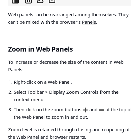
Web panels can be rearranged among themselves. They
can’t be mixed with the browser’s
Panels
.
Zoom in Web Panels
To increase or decrease the size of the content in Web
Panels:
Right-click on a Web Panel.
Select
Toolbar > Display Zoom Controls
from the
context menu.
Then click on the zoom buttons
and
at the top of
the Web Panel to zoom in and out.
Zoom level is retained through closing and reopening of
the Web Panel and browser restarts.