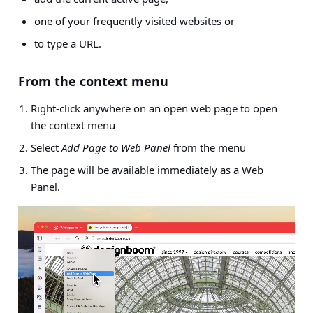
one of your frequently visited websites or
to type a URL.
From the context menu
Right-click anywhere on an open web page to open
the context menu
Select
Add Page to Web Panel
from the menu
The page will be available immediately as a Web
Panel.