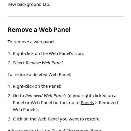
new background tab.
Remove a Web Panel
To remove a web panel:
Right-click on the Web Panel’s icon;
Select
Remove Web Panel
.
To restore a deleted Web Panel:
Right-click on the Panel;
Go to
Removed Web Panels
(if you right-clicked on a
Panel or Web Panel button, go to
Panels
> Removed
Web Panels
);
Click on the Web Panel you want to restore.
Alternatively, click on
Clear All
to remove them