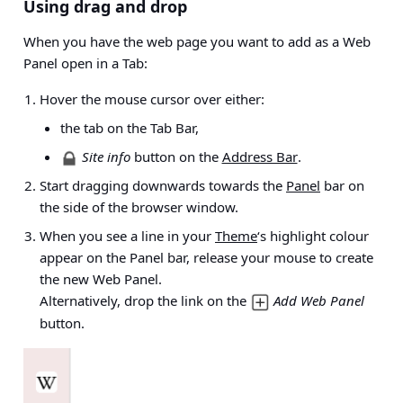
Using drag and drop
When you have the web page you want to add as a Web
Panel open in a Tab:
Hover the mouse cursor over either:
the tab on the Tab Bar,
Site info
button on the
Address Bar
.
Start dragging downwards towards the
Panel
bar on
the side of the browser window.
When you see a line in your
Theme
‘s highlight colour
appear on the Panel bar, release your mouse to create
the new Web Panel.
Alternatively, drop the link on the
Add Web Panel
button.