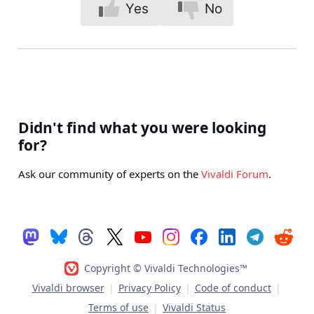
Yes
No
Didn't find what you were looking
for?
Ask our community of experts on the
Vivaldi Forum
.
Copyright © Vivaldi Technologies™
Vivaldi browser
|
Privacy Policy
|
Code of conduct
|
Terms of use
|
Vivaldi Status