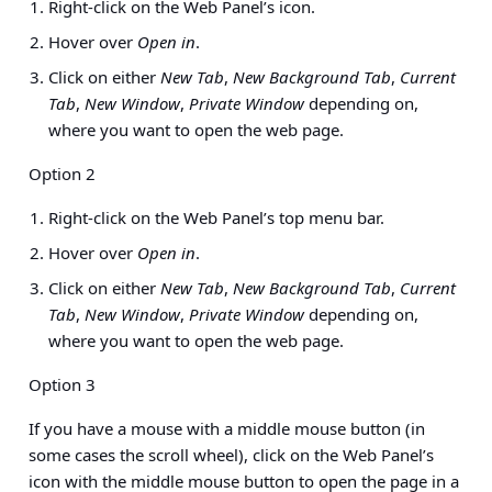
Right-click on the Web Panel’s icon.
Hover over
Open in
.
Click on either
New Tab
,
New Background Tab
,
Current
Tab
,
New Window
,
Private Window
depending on,
where you want to open the web page.
Option 2
Right-click on the Web Panel’s top menu bar.
Hover over
Open in
.
Click on either
New Tab
,
New Background Tab
,
Current
Tab
,
New Window
,
Private Window
depending on,
where you want to open the web page.
Option 3
If you have a mouse with a middle mouse button (in
some cases the scroll wheel), click on the Web Panel’s
icon with the middle mouse button to open the page in a