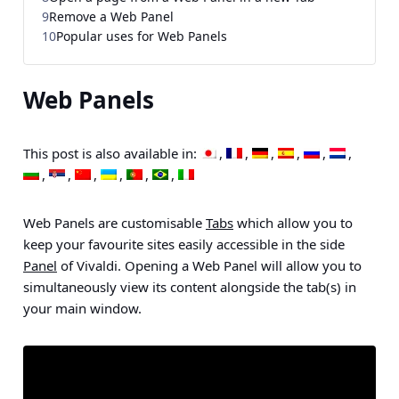
9
Remove a Web Panel
10
Popular uses for Web Panels
Web Panels
This post is also available in:
Web Panels are customisable
Tabs
which allow you to
keep your favourite sites easily accessible in the side
Panel
of Vivaldi. Opening a Web Panel will allow you to
simultaneously view its content alongside the tab(s) in
your main window.