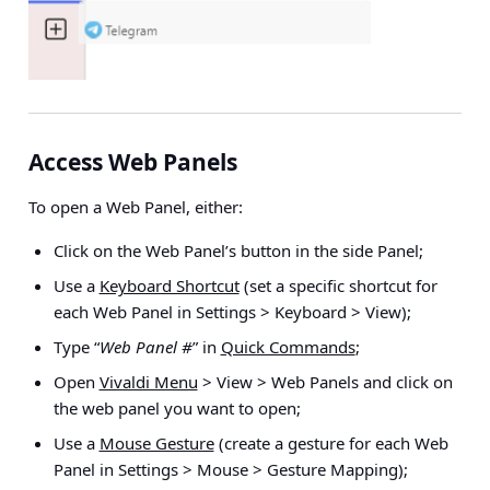
Access Web Panels
To open a Web Panel, either:
Click on the Web Panel’s button in the side Panel;
Use a
Keyboard Shortcut
(set a specific shortcut for
each Web Panel in
Settings > Keyboard > View
);
Type “
Web Panel #
” in
Quick Commands
;
Open
Vivaldi Menu
> View > Web Panels
and click on
the web panel you want to open;
Use a
Mouse Gesture
(create a gesture for each Web
Panel in
Settings > Mouse > Gesture Mapping
);