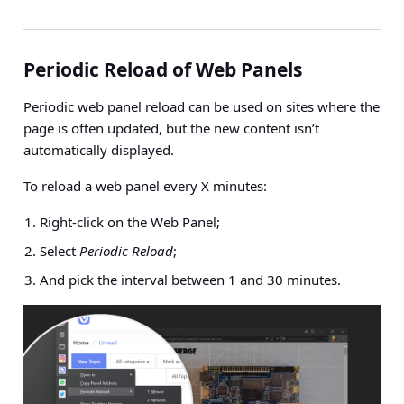
Periodic Reload of Web Panels
Periodic web panel reload can be used on sites where the
page is often updated, but the new content isn’t
automatically displayed.
To reload a web panel every X minutes:
Right-click on the Web Panel;
Select
Periodic Reload
;
And pick the interval between 1 and 30 minutes.