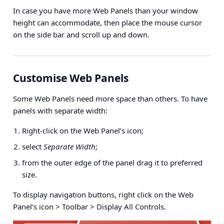
In case you have more Web Panels than your window
height can accommodate, then place the mouse cursor
on the side bar and scroll up and down.
Customise Web Panels
Some Web Panels need more space than others. To have
panels with separate width:
Right-click on the Web Panel’s icon;
select
Separate Width
;
from the outer edge of the panel drag it to preferred
size.
To display navigation buttons,
right click on the Web
Panel’s icon > Toolbar > Display All Controls
.