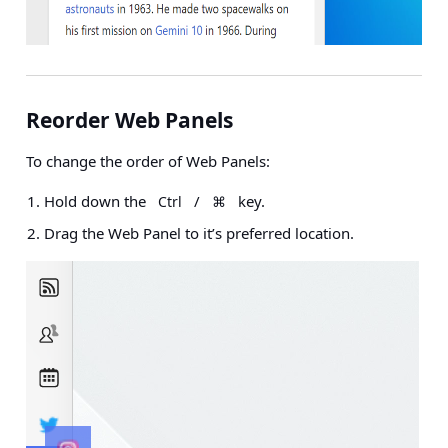
Reorder Web Panels
To change the order of Web Panels:
Hold down the
/
key.
Ctrl
⌘
Drag the Web Panel to it’s preferred location.