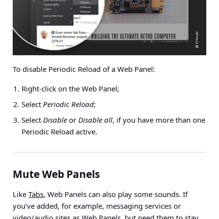
To disable Periodic Reload of a Web Panel:
Right-click on the Web Panel;
Select
Periodic Reload
;
Select
Disable
or
Disable all
, if you have more than one
Periodic Reload active.
Mute Web Panels
Like
Tabs
, Web Panels can also play some sounds. If
you’ve added, for example, messaging services or
video/audio sites as Web Panels, but need them to stay