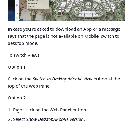
In case you’re asked to download an App or a message
says that the page is not available on Mobile, switch to
desktop mode.
To switch views:
Option 1
Click on the
Switch to Desktop/Mobile View
button at the
top of the Web Panel.
Option 2
Right-click on the Web Panel button.
Select
Show Desktop/Mobile Version
.