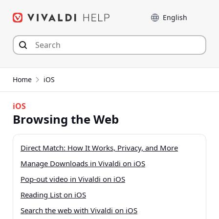
Skip
Language
to
content
Home
iOS
iOS
Browsing the Web
Direct Match: How It Works, Privacy, and More
Manage Downloads in Vivaldi on iOS
Pop-out video in Vivaldi on iOS
Reading List on iOS
Search the web with Vivaldi on iOS