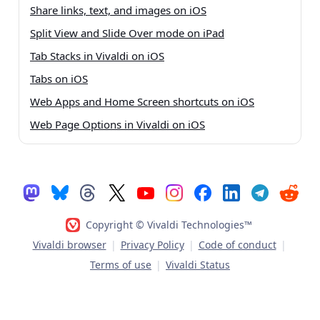
Share links, text, and images on iOS
Split View and Slide Over mode on iPad
Tab Stacks in Vivaldi on iOS
Tabs on iOS
Web Apps and Home Screen shortcuts on iOS
Web Page Options in Vivaldi on iOS
Copyright © Vivaldi Technologies™
Vivaldi browser
|
Privacy Policy
|
Code of conduct
|
Terms of use
|
Vivaldi Status