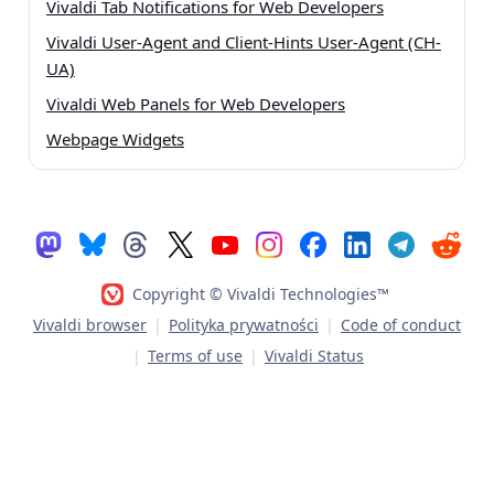
Vivaldi Tab Notifications for Web Developers
Vivaldi User-Agent and Client-Hints User-Agent (CH-
UA)
Vivaldi Web Panels for Web Developers
Webpage Widgets
Copyright © Vivaldi Technologies™
Vivaldi browser
|
Polityka prywatności
|
Code of conduct
|
Terms of use
|
Vivaldi Status