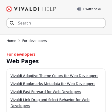
Przejdź
Język
do
zawartości
Home
For developers
For developers
Web Pages
Vivaldi Adaptive Theme Colors for Web Developers
Vivaldi Bookmarks Metadata for Web Developers
Vivaldi Fast-Forward for Web Developers
Vivaldi Link Drag and Select Behavior for Web
Developers