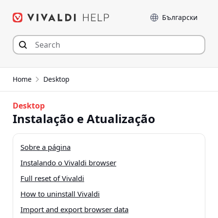
Skip
Language
to
content
Home
Desktop
Desktop
Instalação e Atualização
Sobre a página
Instalando o Vivaldi browser
Full reset of Vivaldi
How to uninstall Vivaldi
Import and export browser data