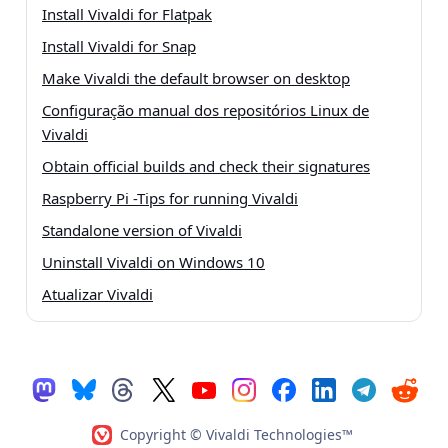
Install Vivaldi for Flatpak
Install Vivaldi for Snap
Make Vivaldi the default browser on desktop
Configuração manual dos repositórios Linux de
Vivaldi
Obtain official builds and check their signatures
Raspberry Pi -Tips for running Vivaldi
Standalone version of Vivaldi
Uninstall Vivaldi on Windows 10
Atualizar Vivaldi
Copyright © Vivaldi Technologies™