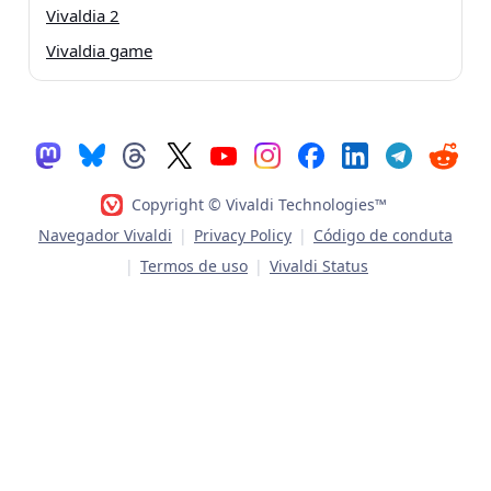
Vivaldia 2
Vivaldia game
Copyright © Vivaldi Technologies™
Navegador Vivaldi
|
Privacy Policy
|
Código de conduta
|
Termos de uso
|
Vivaldi Status