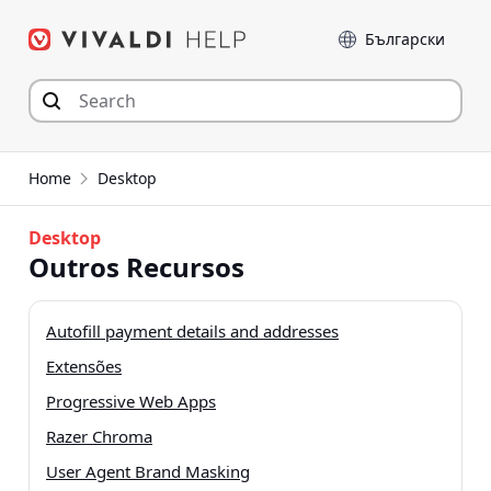
Skip
Language
to
content
Home
Desktop
Desktop
Outros Recursos
Autofill payment details and addresses
Extensões
Progressive Web Apps
Razer Chroma
User Agent Brand Masking