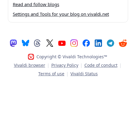
Read and follow blogs
Settings and Tools for your blog on vivaldi.net
Copyright © Vivaldi Technologies™
Vivaldi browser
|
Privacy Policy
|
Code of conduct
|
Terms of use
|
Vivaldi Status