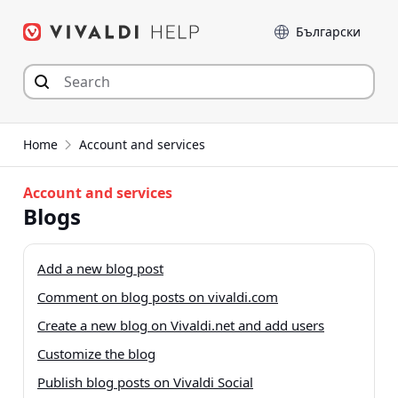
Skip
Language
to
content
Home
Account and services
Account and services
Blogs
Add a new blog post
Comment on blog posts on vivaldi.com
Create a new blog on Vivaldi.net and add users
Customize the blog
Publish blog posts on Vivaldi Social