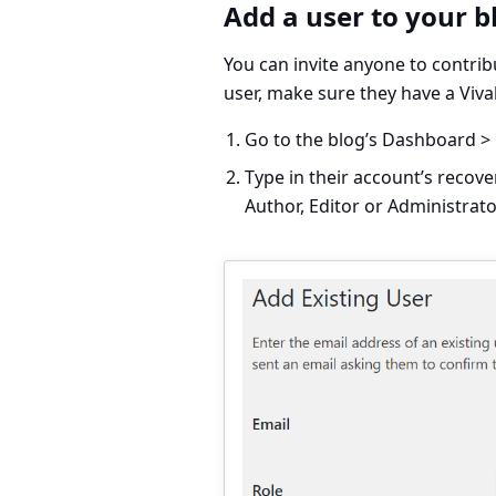
Add a user to your b
You can invite anyone to contrib
user, make sure they have a Viv
Go to the blog’s
Dashboard > 
Type in their account’s recove
Author, Editor or Administrato