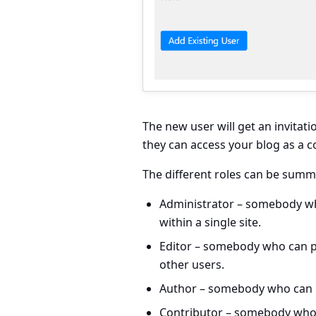
The new user will get an invitati
they can access your blog as a c
The different roles can be summa
Administrator
– somebody who
within a single site.
Editor
– somebody who can pu
other users.
Author
– somebody who can p
Contributor
– somebody who 