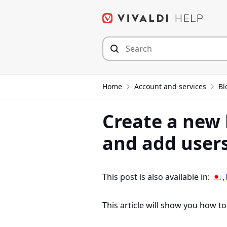
Skip
to
content
Home
Account and services
Bl
Create a new 
and add user
This post is also available in:
This article will show you how to