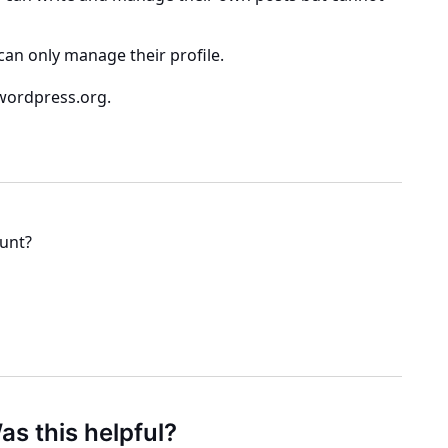
n only manage their profile.
wordpress.org.
ount?
as this helpful?