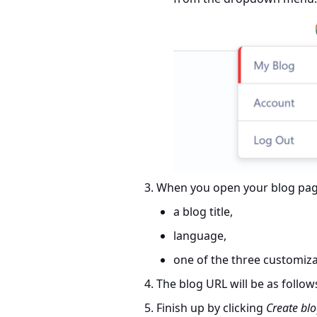
When you open your blog page 
a blog title,
language,
one of the three customiz
The blog URL will be as follow
Finish up by clicking
Create bl