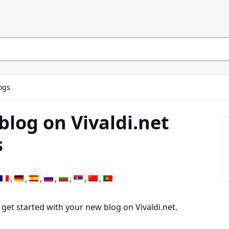
ogs
blog on Vivaldi.net
s
 get started with your new blog on Vivaldi.net.