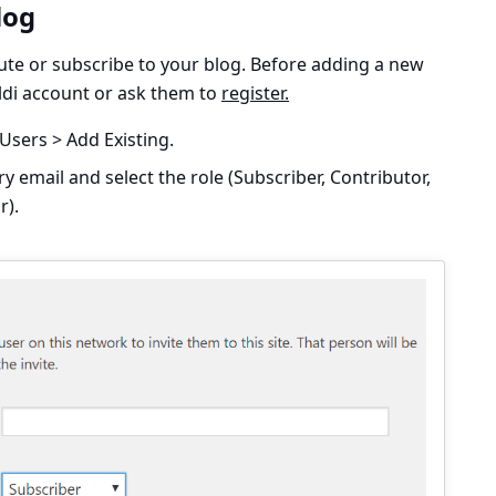
log
ute or subscribe to your blog. Before adding a new
aldi account or ask them to
register.
Users > Add Existing.
ry email and select the role (Subscriber, Contributor,
r).