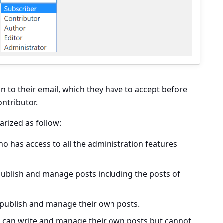
on to their email, which they have to accept before
ontributor.
rized as follow:
 has access to all the administration features
blish and manage posts including the posts of
ublish and manage their own posts.
can write and manage their own posts but cannot