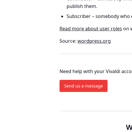
publish them.
Subscriber
– somebody who ca
Read more about user roles
on 
Source:
wordpress.org
Need help with your Vivaldi acc
Send us a message
W