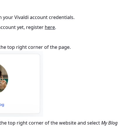
 your Vivaldi account credentials.
 account yet, register
here
.
he top right corner of the page.
the top right corner of the website and select
My Blog
.