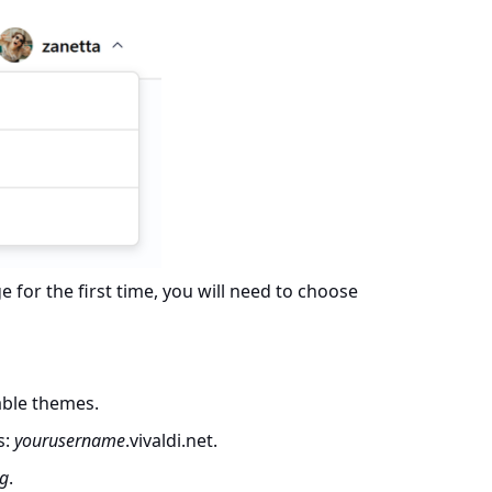
for the first time, you will need to choose
able themes.
s:
yourusername
.vivaldi.net.
og
.