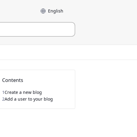
Language
Contents
1
Create a new blog
2
Add a user to your blog