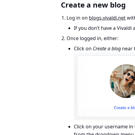
Create a new blog
Log in on
blogs.vivaldi.net
with
If you don’t have a Vivaldi
Once logged in, either:
Click on
Create a blog
near t
Click on your username in 
from the dropdown menu