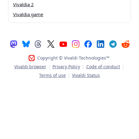
Vivaldia 2
Vivaldia game
Copyright © Vivaldi Technologies™
Vivaldi browser
|
Privacy Policy
|
Code of conduct
|
Terms of use
|
Vivaldi Status