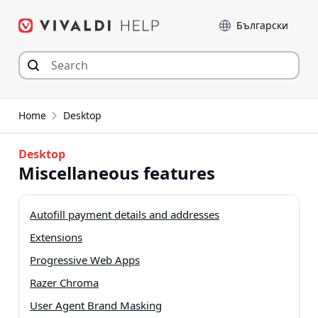
Skip
Language
to
content
Home
Desktop
Desktop
Miscellaneous features
Autofill payment details and addresses
Extensions
Progressive Web Apps
Razer Chroma
User Agent Brand Masking