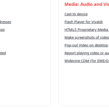
Media: Audio and Vi
Cast to device
dresses
Flash Player for Vivaldi
top
HTML5 Proprietary Media 
Make screenshots of vide
Pop-out Video on desktop
nted
Report playing video or a
Widevine CDM (for EME/D