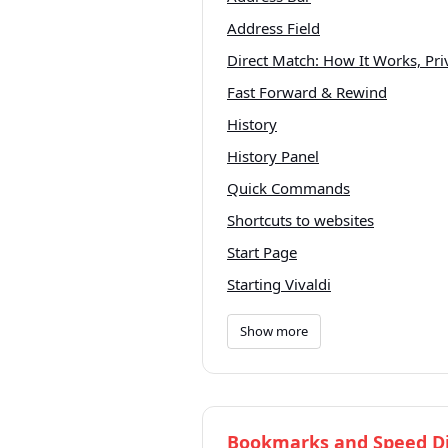
Address Field
Direct Match: How It Works, Pr
Fast Forward & Rewind
History
History Panel
Quick Commands
Shortcuts to websites
Start Page
Starting Vivaldi
Show more
Bookmarks and Speed Di