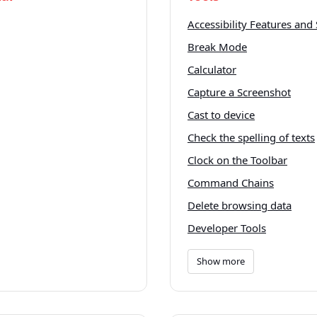
Accessibility Features and 
Break Mode
Calculator
Capture a Screenshot
Cast to device
Check the spelling of texts
Clock on the Toolbar
Command Chains
Delete browsing data
Developer Tools
Show more