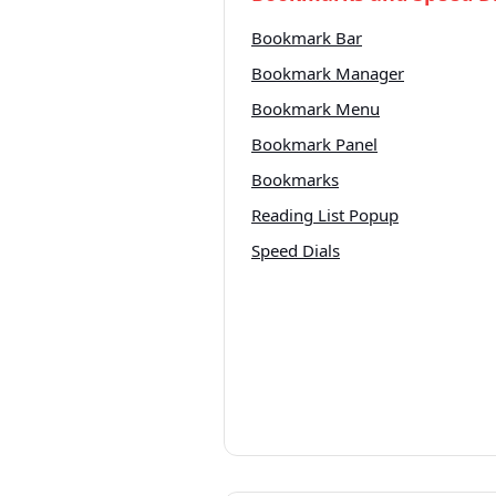
Bookmark Bar
Bookmark Manager
Bookmark Menu
Bookmark Panel
Bookmarks
Reading List Popup
Speed Dials