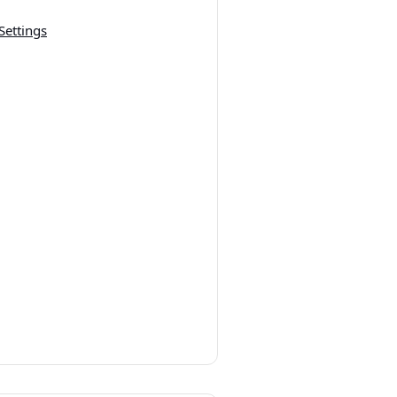
Settings