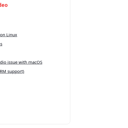
deo
on Linux
os
udio issue with macOS
RM support)