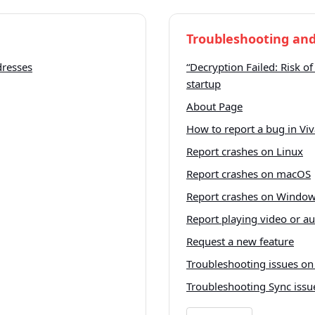
Troubleshooting and
dresses
“Decryption Failed: Risk of
startup
About Page
How to report a bug in Viv
Report crashes on Linux
Report crashes on macOS
Report crashes on Windo
Report playing video or a
Request a new feature
Troubleshooting issues on
Troubleshooting Sync issu