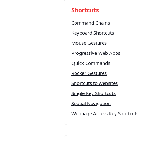
Shortcuts
Command Chains
Keyboard Shortcuts
Mouse Gestures
Progressive Web Apps
Quick Commands
Rocker Gestures
Shortcuts to websites
Single Key Shortcuts
Spatial Navigation
Webpage Access Key Shortcuts