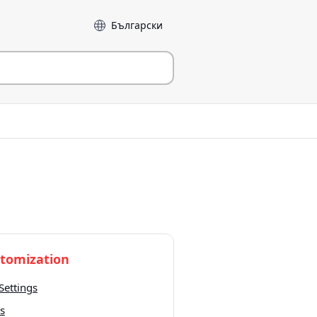
Language
tomization
Settings
s