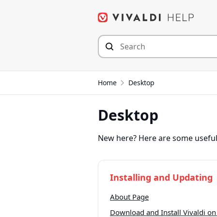
Skip
to
content
Home
Desktop
Desktop
New here? Here are some useful 
Installing and Updating
About Page
Download and Install Vivaldi on