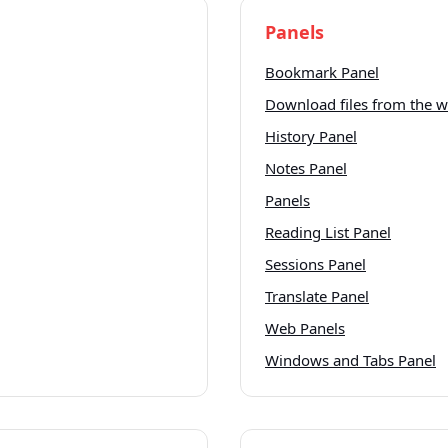
Panels
Bookmark Panel
Download files from the 
History Panel
Notes Panel
Panels
Reading List Panel
Sessions Panel
Translate Panel
Web Panels
Windows and Tabs Panel