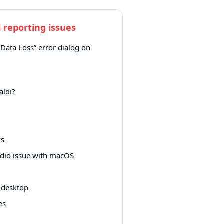
 reporting issues
 Data Loss” error dialog on
aldi?
ws
udio issue with macOS
 desktop
es