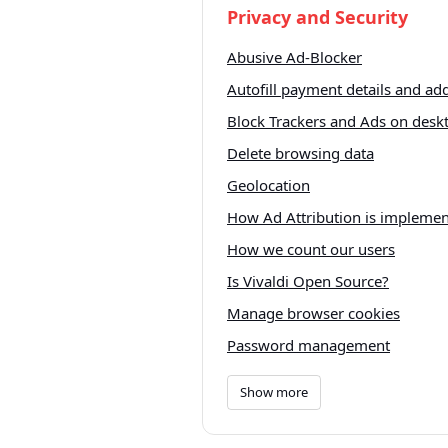
Privacy and Security
Abusive Ad-Blocker
Autofill payment details and ad
Block Trackers and Ads on desk
Delete browsing data
Geolocation
How Ad Attribution is impleme
How we count our users
Is Vivaldi Open Source?
Manage browser cookies
Password management
Show more