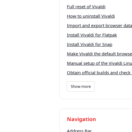
Full reset of Vivaldi
How to uninstall Vivaldi
Import and export browser dat
Install Vivaldi for Flatpak
Install Vivaldi for Snap
Make Vivaldi the default brows
Manual setup of the Vivaldi Linu
Obtain official builds and check 
Show more
Navigation
Address Bar