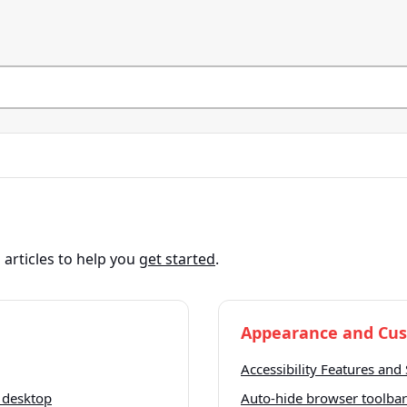
articles to help you
get started
.
Appearance and Cus
Accessibility Features and 
 desktop
Auto-hide browser toolbar