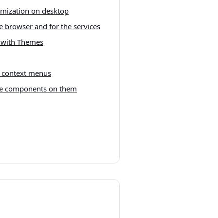
mization on desktop
e browser and for the services
i with Themes
d context menus
he components on them