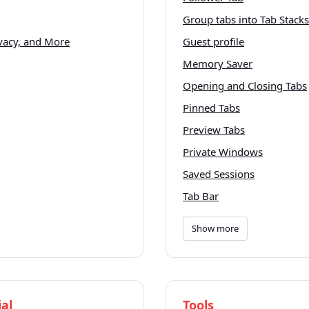
Group tabs into Tab Stacks
ivacy, and More
Guest profile
Memory Saver
Opening and Closing Tabs
Pinned Tabs
Preview Tabs
Private Windows
Saved Sessions
Tab Bar
Show more
al
Tools