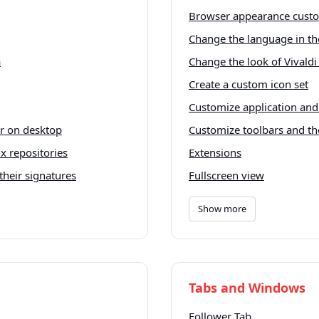
Browser appearance custo
Change the language in th
a
Change the look of Vivald
Create a custom icon set
Customize application an
er on desktop
Customize toolbars and t
x repositories
Extensions
their signatures
Fullscreen view
Show more
Tabs and Windows
Follower Tab