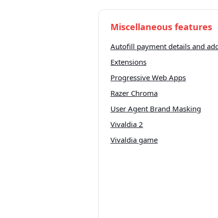
Miscellaneous features
Autofill payment details and ad
Extensions
Progressive Web Apps
Razer Chroma
User Agent Brand Masking
Vivaldia 2
Vivaldia game