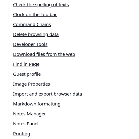
Check the spelling of texts
Clock on the Toolbar
Command Chains
Delete browsing data
Developer Tools
Download files from the web
Find in Page
Guest profile
Image Properties
Import and export browser data
Markdown formatting
Notes Manager
Notes Panel
Printing