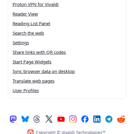
Proton VPN for Vivaldi
Reader View
Reading List Panel
Search the web
Settings
Share links with QR codes
Start Page Widgets
Sync browser data on desktop
Translate web pages
User Profiles
Copyright © Vivaldi Technologies™