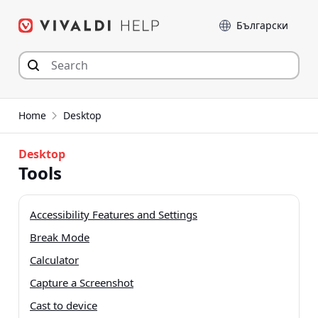
Skip
Language
to
content
Home
Desktop
Desktop
Tools
Accessibility Features and Settings
Break Mode
Calculator
Capture a Screenshot
Cast to device