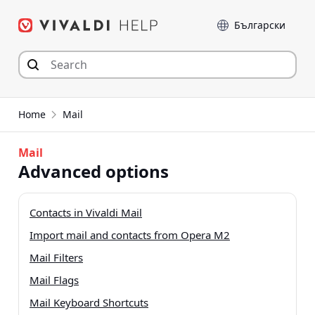
Skip
Language
to
content
Home
Mail
Mail
Advanced options
Contacts in Vivaldi Mail
Import mail and contacts from Opera M2
Mail Filters
Mail Flags
Mail Keyboard Shortcuts