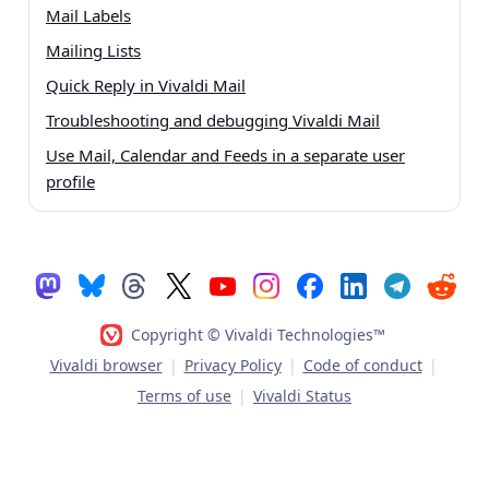
Mail Labels
Mailing Lists
Quick Reply in Vivaldi Mail
Troubleshooting and debugging Vivaldi Mail
Use Mail, Calendar and Feeds in a separate user
profile
Copyright © Vivaldi Technologies™
Vivaldi browser
|
Privacy Policy
|
Code of conduct
|
Terms of use
|
Vivaldi Status