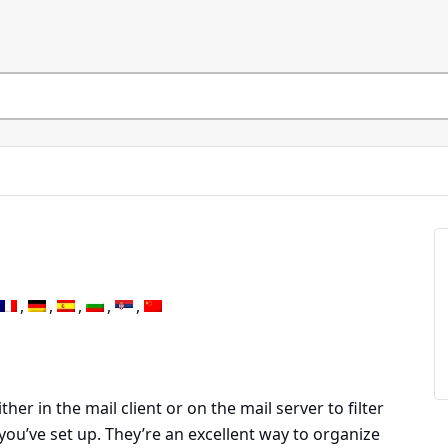
ther in the mail client or on the mail server to filter
you’ve set up. They’re an excellent way to organize