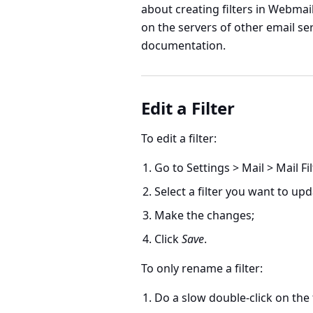
about creating filters in Webmail
on the servers of other email ser
documentation.
Edit a Filter
To edit a filter:
Go to
Settings > Mail > Mail Fi
Select a filter you want to upd
Make the changes;
Click
Save
.
To only rename a filter:
Do a slow double-click on the f