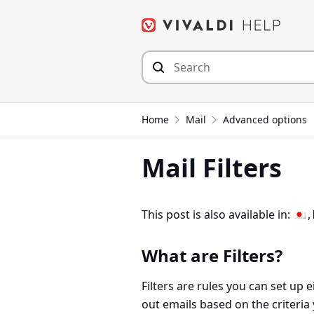
Skip
to
content
Home
Mail
Advanced options
Mail Filters
This post is also available in:
What are Filters?
Filters are rules you can set up ei
out emails based on the criteria 