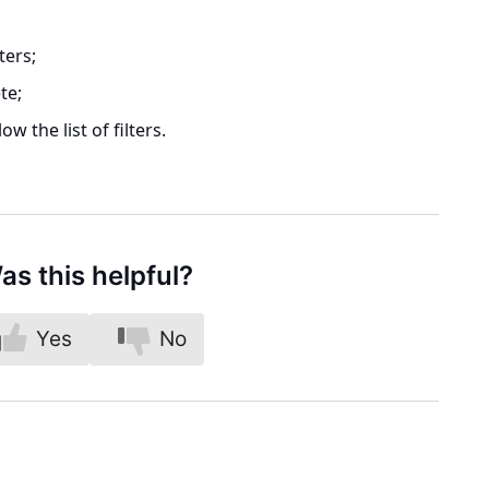
lters
;
te;
ow the list of filters.
as this helpful?
Yes
No