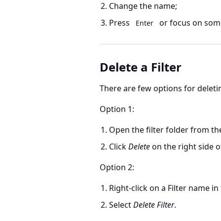
Change the name;
Press
or focus on some
Enter
Delete a Filter
There are few options for deleting
Option 1:
Open the filter folder from th
Click
Delete
on the right side o
Option 2:
Right-click on a Filter name in
Select
Delete Filter
.