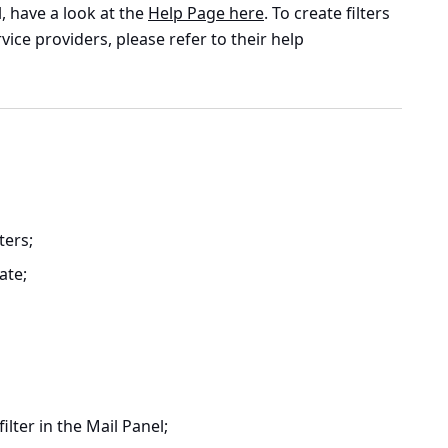
, have a look at the
Help Page here
. To create filters
vice providers, please refer to their help
lters
;
ate;
ilter in the Mail Panel;