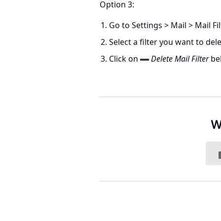
Option 3:
Go to
Settings > Mail > Mail Fi
Select a filter you want to dele
Click on
Delete Mail Filter
bel
W