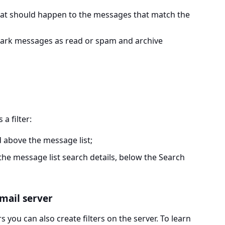
at should happen to the messages that match the
mark messages as read or spam and archive
 a filter:
d above the message list;
 the message list search details, below the Search
 mail server
 you can also create filters on the server. To learn