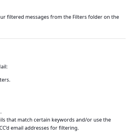
our filtered messages from the Filters folder on the
ail:
lters
.
.
ails that match certain keywords and/or use the
CC’d email addresses for filtering.