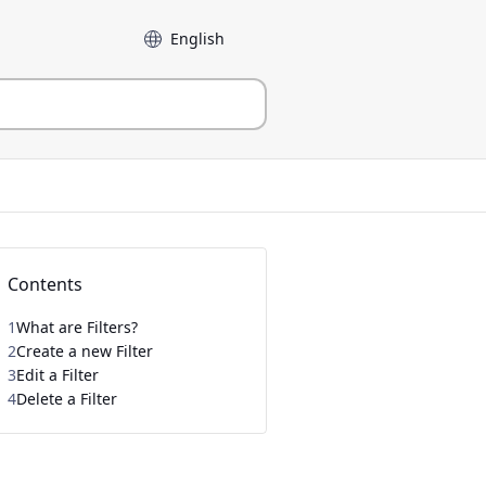
Language
Contents
1
What are Filters?
2
Create a new Filter
3
Edit a Filter
4
Delete a Filter