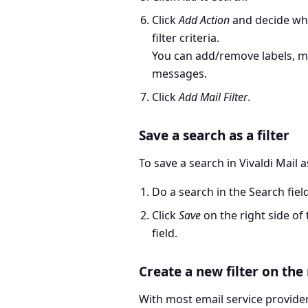
Click
Add Action
and decide wh
filter criteria.
You can add/remove labels, 
messages.
Click
Add Mail Filter
.
Save a search as a filter
To save a search in Vivaldi Mail as
Do a search in the Search fiel
Click
Save
on the right side of
field.
Create a new filter on the
With most email service providers