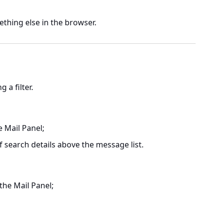
thing else in the browser.
 a filter.
e Mail Panel;
f search details above the message list.
 the Mail Panel;