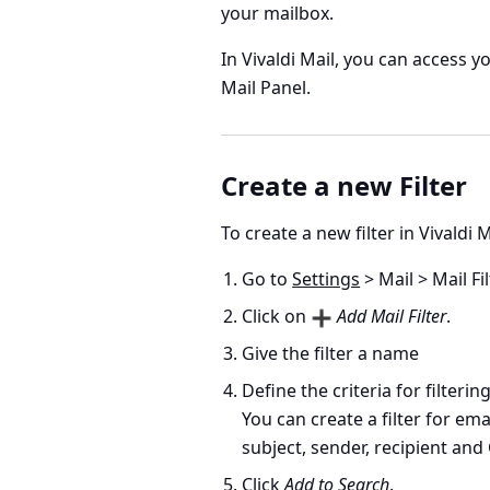
your mailbox.
In Vivaldi Mail, you can access y
Mail Panel.
Create a new Filter
To create a new filter in Vivaldi M
Go to
Settings
> Mail > Mail Fi
Click on
Add Mail Filter
.
Give the filter a name
Define the criteria for filtering
You can create a filter for em
subject, sender, recipient and 
Click
Add to Search
.