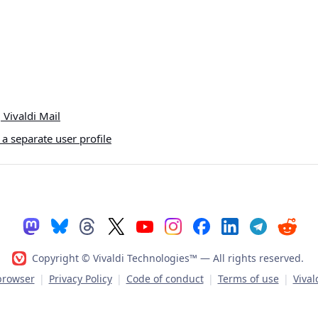
Vivaldi Mail
a separate user profile
Copyright © Vivaldi Technologies™
— All rights reserved.
 browser
|
Privacy Policy
|
Code of conduct
|
Terms of use
|
Vival