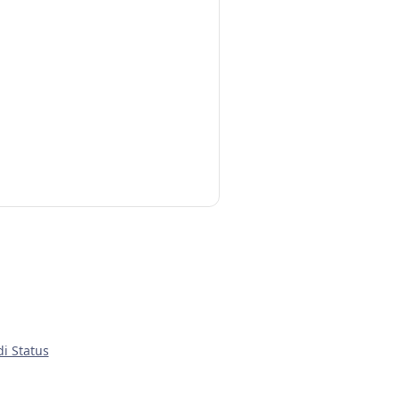
di Status