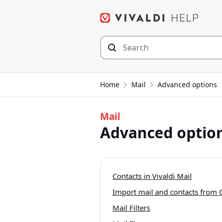
Skip
to
content
Home
Mail
Advanced options
Mail
Advanced optio
Contacts in Vivaldi Mail
Import mail and contacts from
Mail Filters