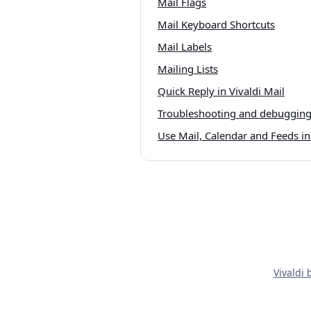
Mail Flags
Mail Keyboard Shortcuts
Mail Labels
Mailing Lists
Quick Reply in Vivaldi Mail
Troubleshooting and debugging 
Use Mail, Calendar and Feeds in 
Vivaldi