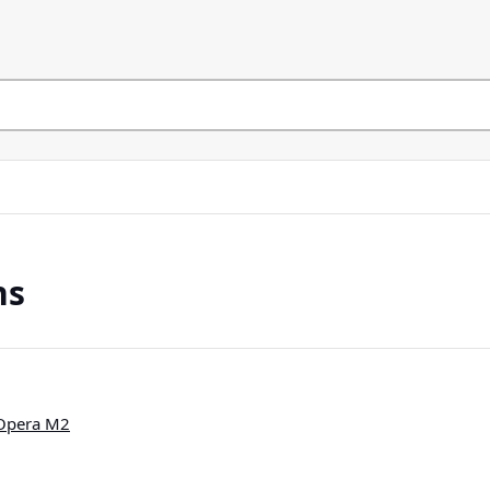
ns
 Opera M2