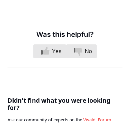
Was this helpful?
Yes
No
Didn't find what you were looking
for?
Ask our community of experts on the
Vivaldi Forum
.