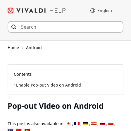
Skip
Language
to
content
Home
Android
Contents
1
Enable Pop-out Video on Android
Pop-out Video on Android
This post is also available in: