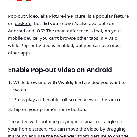
Pop-out Video, aka Picture-in-Picture, is a popular feature
on
desktop
, but did you know it’s also available on
Android and
iOS
? The main difference is that, on your
mobile device, you can’t browse other tabs in Vivaldi
while Pop-out Video is enabled, but you can use most
other apps.
Enable Pop-out Video on Android
While browsing with Vivaldi, find a video you want to
watch.
Press play and enable full-screen view of the video.
Tap on your phone’s home button.
The video will continue playing in a small rectangle on
your home screen. You can move the video by dragging
it around and use the two-finger zoom gesture to change