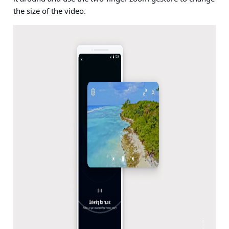
the size of the video.