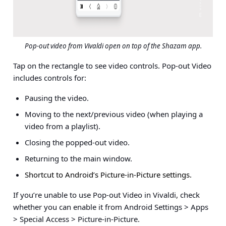
Pop-out video from Vivaldi open on top of the Shazam app.
Tap on the rectangle to see video controls. Pop-out Video
includes controls for:
Pausing the video.
Moving to the next/previous video (when playing a
video from a playlist).
Closing the popped-out video.
Returning to the main window.
Shortcut to Android’s Picture-in-Picture settings.
If you’re unable to use Pop-out Video in Vivaldi, check
whether you can enable it from
Android Settings > Apps
> Special Access > Picture-in-Picture
.