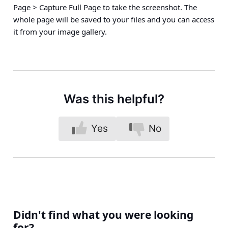
Page > Capture Full Page
to take the screenshot. The
whole page will be saved to your files and you can access
it from your image gallery.
Was this helpful?
Yes
No
Didn't find what you were looking
for?