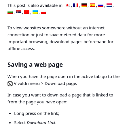
This post is also available in:
To view websites somewhere without an internet
connection or just to save metered data for more
important browsing, download pages beforehand for
offline access.
Saving a web page
When you have the page open in the active tab go to the
Vivaldi menu > Download page
.
In case you want to download a page that is linked to
from the page you have open:
Long press on the link;
Select
Download Link
.