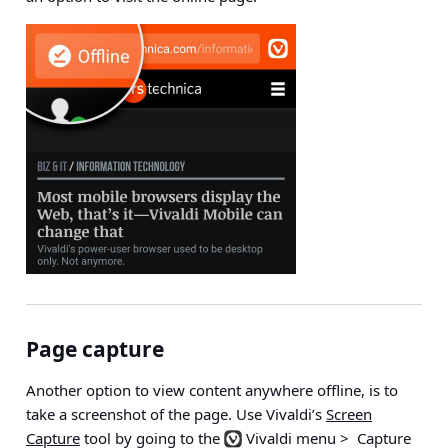
Page capture
Another option to view content anywhere offline, is to
take a screenshot of the page. Use Vivaldi’s
Screen
Capture
tool by going to the
Vivaldi menu > Capture