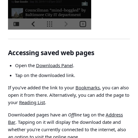
Accessing saved web pages
Open the
Downloads Panel
.
Tap on the downloaded link.
If you’ve added the link to your
Bookmarks
, you can also
open it from there. Alternatively, you can add the page to
your
Reading List
.
Downloaded pages have an
Offline
tag on the
Address
Bar
. Tapping on it will display the download date and
whether you’re currently connected to the internet, also
an option to visit the online page.