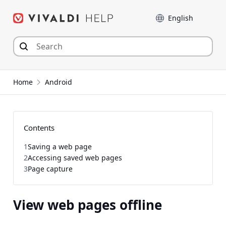
Skip
Language
to
content
Home
Android
Contents
1
Saving a web page
2
Accessing saved web pages
3
Page capture
View web pages offline