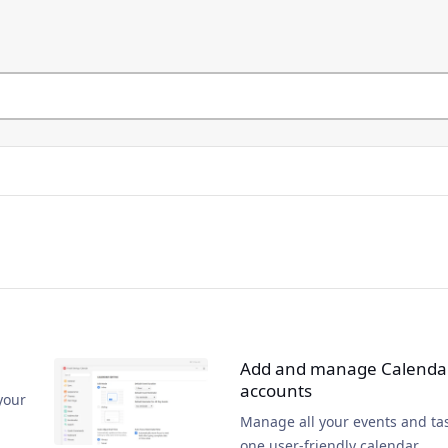
Add and manage Calenda
accounts
your
Manage all your events and tas
one user-friendly calendar.