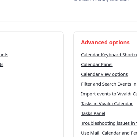
Advanced options
unts
Calendar Keyboard Shortc
ts
Calendar Panel
Calendar view options
Filter and Search Events in
Import events to Vivaldi C
Tasks in Vivaldi Calendar
Tasks Panel
Troubleshooting issues in 
Use Mail, Calendar and Fee