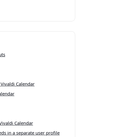
uts
 Vivaldi Calendar
alendar
Vivaldi Calendar
ds in a separate user profile