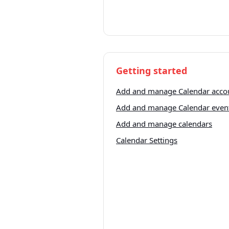
Getting started
Add and manage Calendar acco
Add and manage Calendar even
Add and manage calendars
Calendar Settings