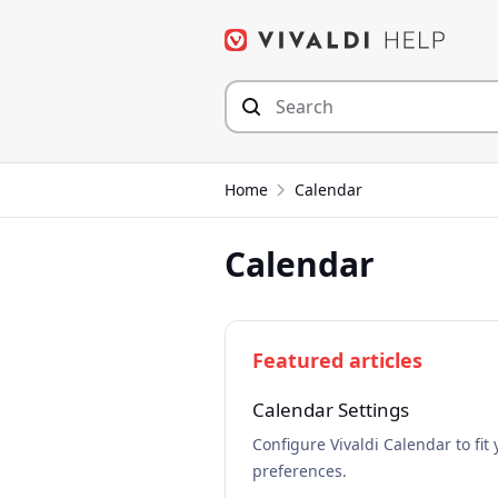
Skip
to
content
Home
Calendar
Calendar
Featured articles
Calendar Settings
Configure Vivaldi Calendar to fit 
preferences.