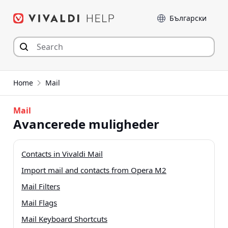
Hop
Sprog
til
indhold
Home
Mail
Mail
Avancerede muligheder
Contacts in Vivaldi Mail
Import mail and contacts from Opera M2
Mail Filters
Mail Flags
Mail Keyboard Shortcuts