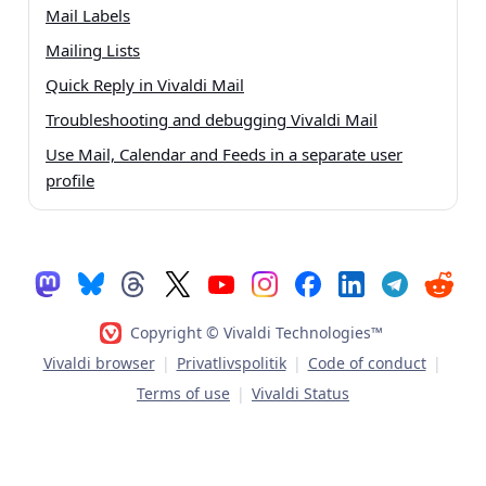
Mail Labels
Mailing Lists
Quick Reply in Vivaldi Mail
Troubleshooting and debugging Vivaldi Mail
Use Mail, Calendar and Feeds in a separate user
profile
Copyright © Vivaldi Technologies™
Vivaldi browser
|
Privatlivspolitik
|
Code of conduct
|
Terms of use
|
Vivaldi Status