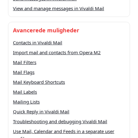
View and manage messages in Vivaldi Mail
Avancerede muligheder
Contacts in Vivaldi Mail
Import mail and contacts from Opera M2
Mail Filters
Mail Flags
Mail Keyboard Shortcuts
Mail Labels
Mailing Lists
Quick Reply in Vivaldi Mail
Troubleshooting and debugging Vivaldi Mail
Use Mail, Calendar and Feeds in a separate user