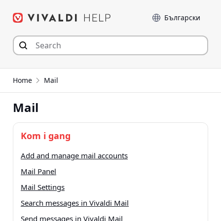
Hop
Sprog
til
indhold
Home
Mail
Mail
Kom i gang
Add and manage mail accounts
Mail Panel
Mail Settings
Search messages in Vivaldi Mail
Send messages in Vivaldi Mail