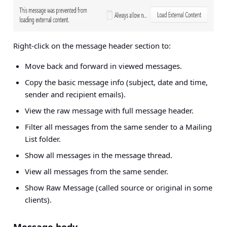
Right-click on the message header section to:
Move back and forward in viewed messages.
Copy the basic message info (subject, date and time,
sender and recipient emails).
View the raw message with full message header.
Filter all messages from the same sender to a Mailing
List folder.
Show all messages in the message thread.
View all messages from the same sender.
Show Raw Message (called source or original in some
clients).
Message body