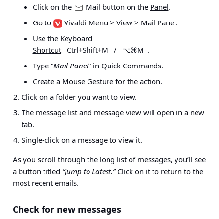
Click on the
Mail button on the
Panel
.
Go to
Vivaldi Menu > View > Mail Panel
.
Use the
Keyboard
Shortcut
/
.
Ctrl+Shift+M
⌥⌘M
Type “
Mail Panel
” in
Quick Commands
.
Create a
Mouse Gesture
for the action.
Click on a folder you want to view.
The message list and message view will open in a new
tab.
Single-click on a message to view it.
As
you scroll through the long list of messages, you’ll see
a button titled
“Jump to
Latest.”
Click on it to return to the
most recent emails.
Check for new messages