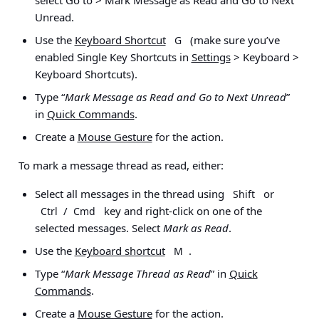
Unread
.
Use the
Keyboard Shortcut
(make sure you’ve
G
enabled Single Key Shortcuts in
Settings
> Keyboard >
Keyboard Shortcuts
).
Type “
Mark Message as Read and Go to Next Unread
”
in
Quick Commands
.
Create a
Mouse Gesture
for the action.
To mark a message thread as read, either:
Select all messages in the thread using
or
Shift
/
key and right-click on one of the
Ctrl
Cmd
selected messages. Select
Mark as Read
.
Use the
Keyboard shortcut
.
M
Type “
Mark Message Thread as Read
” in
Quick
Commands
.
Create a
Mouse Gesture
for the action.