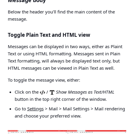
Below the header you’ll find the main content of the
message.
Toggle Plain Text and HTML view
Messages can be displayed in two ways, either as Plaint
Text or using HTML formatting. Messages sent in Plain
Text formatting, will always be displayed text only, but
HTML messages can be viewed in Plain Text as well.
To toggle the message view, either:
Click on the
/
Show Messages as Text/HTML
button in the top right corner of the window.
Go to
Settings
> Mail > Mail Settings > Mail rendering
and choose your preferred view.