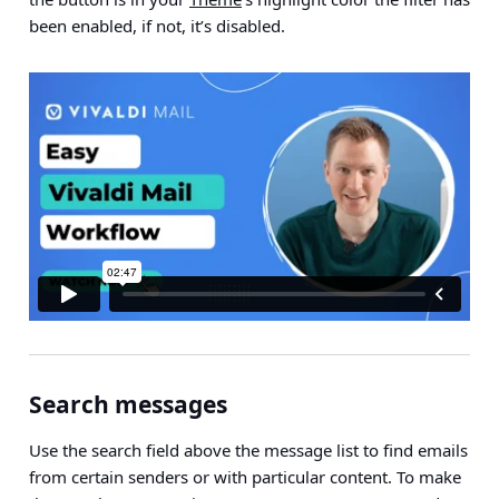
been enabled, if not, it’s disabled.
Search messages
Use the search field above the message list to find emails
from certain senders or with particular content. To make