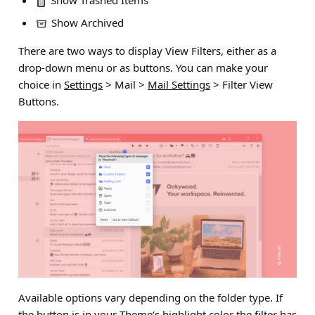
Show Trashed Items
Show Archived
There are two ways to display View Filters, either as a
drop-down menu or as buttons. You can make your
choice in
Settings
> Mail >
Mail Settings
> Filter View
Buttons
.
Available options vary depending on the folder type. If
the button is in your
Theme
‘s highlight color the filter has