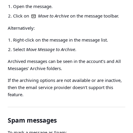
Open the message.
Click on
Move to Archive
on the message toolbar.
Alternatively:
Right-click on the message in the message list.
Select
Move Message to Archive
.
Archived messages can be seen in the account’s and All
Messages’ Archive folders.
If the archiving options are not available or are inactive,
then the email service provider doesn’t support this
feature.
Spam messages
To mark a message as Spam: