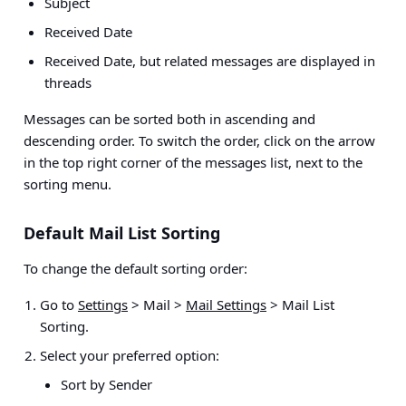
Subject
Received Date
Received Date, but related messages are displayed in
threads
Messages can be sorted both in ascending and
descending order. To switch the order, click on the arrow
in the top right corner of the messages list, next to the
sorting menu.
Default Mail List Sorting
To change the default sorting order:
Go to
Settings
> Mail >
Mail Settings
> Mail List
Sorting.
Select your preferred option:
Sort by Sender