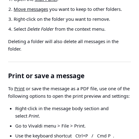
Move messages
you want to keep to other folders.
Right-click on the folder you want to remove.
Select
Delete Folder
from the context menu.
Deleting a folder will also delete all messages in the
folder.
Print or save a message
To
Print
or save the message as a PDF file, use one of the
following options to open the print preview and settings:
Right-click in the message body section and
select
Print
.
Go to
Vivaldi menu > File > Print
.
Use the keyboard shortcut
/
.
Ctrl+P
Cmd P