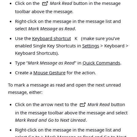
Click on the
Mark Read
button in the message
toolbar above the message.
Right-click on the message in the message list and
select
Mark Message as Read
.
Use the
Keyboard shortcut
(make sure you’ve
K
enabled Single Key Shortcuts in
Settings
> Keyboard >
Keyboard Shortcuts
).
Type “
Mark Message as Read
” in
Quick Commands
.
Create a
Mouse Gesture
for the action.
To mark a message as read and open the next unread
message, either:
Click on the arrow next to the
Mark Read
button
in the message toolbar above the message and select
Mark Read and Go to Next Unread
.
Right-click on the message in the message list and
select
Go to > Mark Message as Read and Go to Next