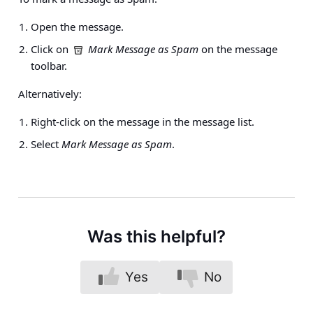
Open the message.
Click on
Mark Message as Spam
on the message
toolbar.
Alternatively:
Right-click on the message in the message list.
Select
Mark Message as Spam
.
Was this helpful?
Yes
No