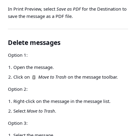
In Print Preview, select
Save as PDF
for the Destination to
save the message as a PDF file.
Delete messages
Option 1:
Open the message.
Click on
Move to Trash
on the message toolbar.
Option 2:
Right-click on the message in the message list.
Select
Move to Trash
.
Option 3:
Select the message.