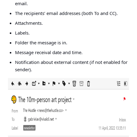
email.
The recipients’ email addresses (both To and CC).
Attachments.
Labels.
Folder the message is in.
Message receival date and time.
Notification about external content (if not enabled for
sender).