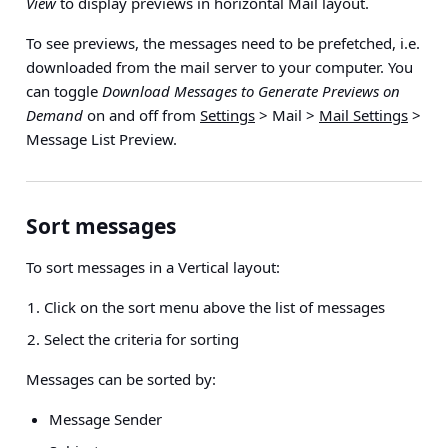
View
to display previews in horizontal Mail layout.
To see previews, the messages need to be prefetched, i.e.
downloaded from the mail server to your computer. You
can toggle
Download Messages to Generate Previews on
Demand
on and off from
Settings
> Mail >
Mail Settings
>
Message List Preview.
Sort messages
To sort messages in a Vertical layout:
Click on the sort menu above the list of messages
Select the criteria for sorting
Messages can be sorted by:
Message Sender