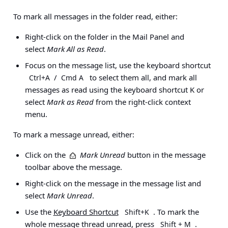
To mark all messages in the folder read, either:
Right-click on the folder in the Mail Panel and
select
Mark All as Read
.
Focus on the message list, use the keyboard shortcut
/
to select them all, and mark all
Ctrl+A
Cmd A
messages as read using the keyboard shortcut K or
select
Mark as Read
from the right-click context
menu.
To mark a message unread, either:
Click on the
Mark Unread
button in the message
toolbar above the message.
Right-click on the message in the message list and
select
Mark Unread
.
Use the
Keyboard Shortcut
. To mark the
Shift+K
whole message thread unread, press
.
Shift + M