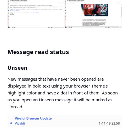
Message read status
Unseen
New messages that have never been opened are
displayed in bold text using your browser Theme’s
highlight color and have a dot in front of them. As soon
as you open an Unseen message it will be marked as
Unread.