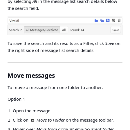
by selecting
All
in the message list search details below
the search field.
To save the search and its results as a Filter, click
Save
on
the right side of message list search details.
Move messages
To move a message from one folder to another:
Option 1
Open the message.
Click on
Move to Folder
on the message toolbar.
Hover over
Move from account email/current folder
.