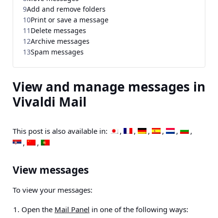
9
Add and remove folders
10
Print or save a message
11
Delete messages
12
Archive messages
13
Spam messages
View and manage messages in
Vivaldi Mail
This post is also available in:
View messages
To view your messages:
Open the
Mail Panel
in one of the following ways: