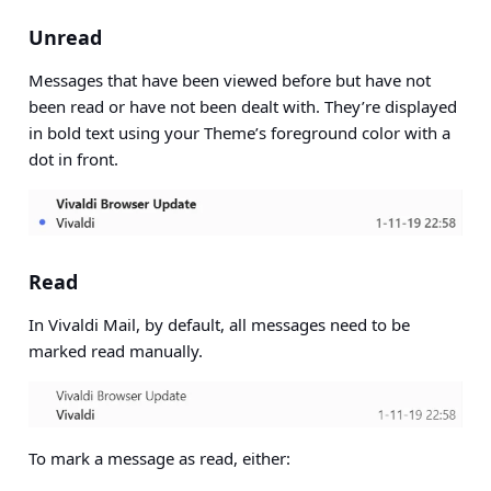
Unread
Messages that have been viewed before but have not
been read or have not been dealt with. They’re displayed
in bold text using your Theme’s foreground color with a
dot in front.
Read
In Vivaldi Mail, by default, all messages need to be
marked read manually.
To mark a message as read, either: