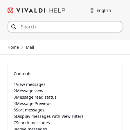
Skip
Language
to
content
Home
Mail
Contents
1
View messages
2
Message view
3
Message read status
4
Message Previews
5
Sort messages
6
Display messages with View Filters
7
Search messages
8
Move messages