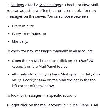
In
Settings
> Mail >
Mail Settings
> Check For New Mail
,
you can adjust how often the mail client looks for new
messages on the server. You can choose between:
Every minute,
Every 15 minutes, or
Manually.
To check for new messages manually in all accounts:
Open the
Mail Panel
and click on
Check All
Accounts
on the Mail Panel toolbar.
Alternatively, when you have Mail open in a Tab, click
on
Check for mail
on the Mail toolbar in the top
left corner of the window.
To look for messages in a specific account:
Right-click on the mail account in
Mail Panel
> All