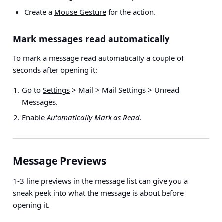
Create a
Mouse Gesture
for the action.
Mark messages read automatically
To mark a message read automatically a couple of
seconds after opening it:
Go to
Settings
> Mail > Mail Settings > Unread
Messages
.
Enable
Automatically Mark as Read
.
Message Previews
1-3 line previews in the message list can give you a
sneak peek into what the message is about before
opening it.