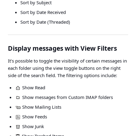
Sort by Subject
Sort by Date Received
Sort by Date (Threaded)
Display messages with View Filters
It’s possible to toggle the visibility of certain messages in
each folder using the view toggle buttons on the right
side of the search field. The filtering options include:
Show Read
Show messages from Custom IMAP folders
Show Mailing Lists
Show Feeds
Show Junk