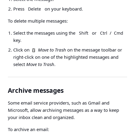
Press
on your keyboard.
Delete
To delete multiple messages:
Select the messages using the
or
/
Shift
Ctrl
Cmd
key.
Click on
Move to Trash
on the message toolbar or
right-click on one of the highlighted messages and
select
Move to Trash
.
Archive messages
Some email service providers, such as Gmail and
Microsoft, allow archiving messages as a way to keep
your inbox clean and organized.
To archive an email: