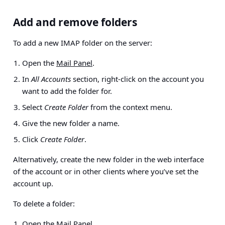
Add and remove folders
To add a new IMAP folder on the server:
Open the
Mail Panel
.
In
All Accounts
section, right-click on the account you
want to add the folder for.
Select
Create Folder
from the context menu.
Give the new folder a name.
Click
Create Folder
.
Alternatively, create the new folder in the web interface
of the account or in other clients where you’ve set the
account up.
To delete a folder:
Open the
Mail Panel
.