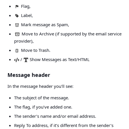
Flag,
Label,
Mark message as Spam,
Move to Archive (if supported by the email service
provider),
Move to Trash.
/
Show Messages as Text/HTML
Message header
In the message header you’ll see:
The subject of the message.
The flag, if you’ve added one.
The sender’s name and/or email address.
Reply To address, if it’s different from the sender’s