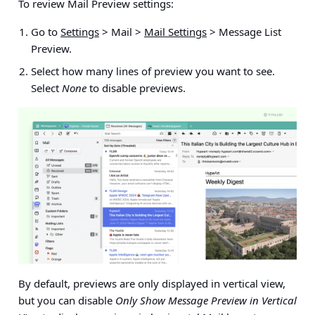
To review Mail Preview settings:
Go to
Settings
> Mail >
Mail Settings
> Message List
Preview.
Select how many lines of preview you want to see.
Select
None
to disable previews.
By default, previews are only displayed in vertical view,
but you can disable
Only Show Message Preview in Vertical