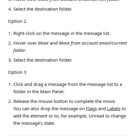
Select the destination folder.
Option 2
Right-click on the message in the message list.
Hover over
Move
and
Move from account email/current
folder
.
Select the destination folder.
Option 3
Click and drag a message from the message list to a
folder in the Main Panel.
Release the mouse button to complete the move.
You can also drop the message on
Flags
and
Labels
to
add the element or to, for example, Unread to change
the message’s state.