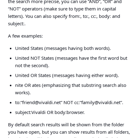
the search more precise, you can use “AND”, “OR” and
“NOT” operators (make sure to type them in capital
letters). You can also specify from:, to:, cc:, body: and
subject:.
A few examples:
United States (messages having both words).
United NOT States (messages have the first word but
not the second).
United OR States (messages having either word).
nite OR ates (emphasizing that substring search also
works).
to:“
friend@vivaldi.net
” NOT cc:“
family@vivaldi.net
”.
subject:Vivaldi OR body:browser.
By default search results will be shown from the folder
you have open, but you can show results from all folders,