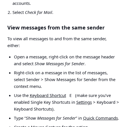
accounts
.
Select
Check for Mail
.
View messages from the same sender
To view all messages to and from the same sender,
either:
Open a message, right-click on the message header
and select
Show Messages for Sender
.
Right-click on a message in the list of messages,
select
Sender > Show Messages for Sender
from the
context menu.
Use the
Keyboard Shortcut
(make sure you’ve
E
enabled Single Key Shortcuts in
Settings
> Keyboard >
Keyboard Shortcuts
).
Type “
Show Messages for Sender
” in
Quick Commands
.