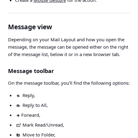
Create a
Mouse Gesture
for the action.
Message view
Depending on your Mail Layout and how you open the
message, the message can be opened either on the right
of the message list, below it or in a new browser tab.
Message toolbar
On the message toolbar, you’ll find the following options:
Reply,
Reply to All,
Forward,
Mark Read/Unread,
Move to Folder,