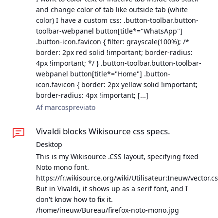
and change color of tab like outside tab (white
color) I have a custom css: .button-toolbar.button-
toolbar-webpanel button[title*="WhatsApp"]
.button-icon.favicon { filter: grayscale(100%); /*
border: 2px red solid !important; border-radius:
4px !important; */ } .button-toolbar.button-toolbar-
webpanel button[title*="Home"] .button-
icon.favicon { border: 2px yellow solid !important;
border-radius: 4px !important; [...]
Af marcospreviato
Vivaldi blocks Wikisource css specs.
Desktop
This is my Wikisource .CSS layout, specifying fixed
Noto mono font.
https://fr.wikisource.org/wiki/Utilisateur:Ineuw/vector.c
But in Vivaldi, it shows up as a serif font, and I
don't know how to fix it.
/home/ineuw/Bureau/firefox-noto-mono.jpg