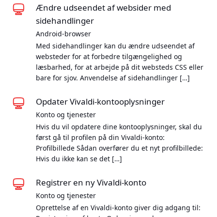
Ændre udseendet af websider med
sidehandlinger
Android-browser
Med sidehandlinger kan du ændre udseendet af
websteder for at forbedre tilgængelighed og
læsbarhed, for at arbejde på dit websteds CSS eller
bare for sjov. Anvendelse af sidehandlinger […]
Opdater Vivaldi-kontooplysninger
Konto og tjenester
Hvis du vil opdatere dine kontooplysninger, skal du
først gå til profilen på din Vivaldi-konto:
Profilbillede Sådan overfører du et nyt profilbillede:
Hvis du ikke kan se det […]
Registrer en ny Vivaldi-konto
Konto og tjenester
Oprettelse af en Vivaldi-konto giver dig adgang til: