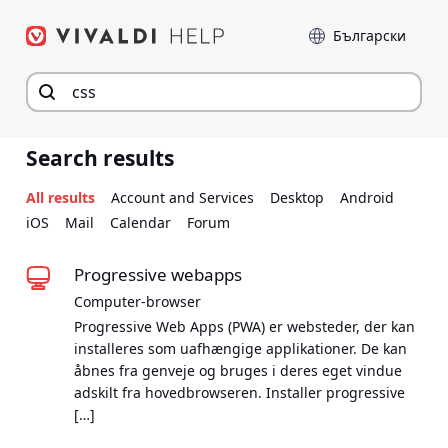
Hop
Sprog
til
indhold
Search results
All results
Account and Services
Desktop
Android
iOS
Mail
Calendar
Forum
Progressive webapps
Computer-browser
Progressive Web Apps (PWA) er websteder, der kan
installeres som uafhængige applikationer. De kan
åbnes fra genveje og bruges i deres eget vindue
adskilt fra hovedbrowseren. Installer progressive
[…]