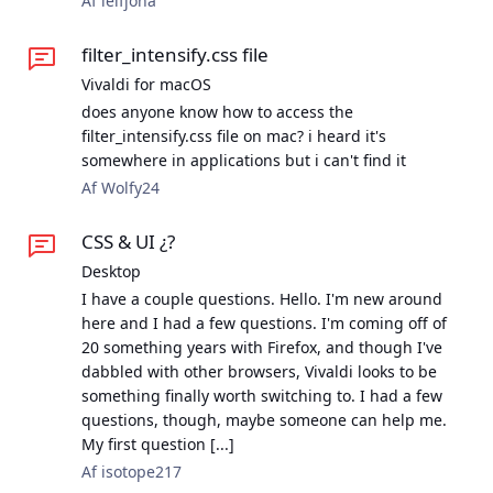
Af leifjoha
filter_intensify.css file
Vivaldi for macOS
does anyone know how to access the
filter_intensify.css file on mac? i heard it's
somewhere in applications but i can't find it
Af Wolfy24
CSS & UI ¿?
Desktop
I have a couple questions. Hello. I'm new around
here and I had a few questions. I'm coming off of
20 something years with Firefox, and though I've
dabbled with other browsers, Vivaldi looks to be
something finally worth switching to. I had a few
questions, though, maybe someone can help me.
My first question [...]
Af isotope217