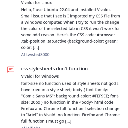
Vivaldi for Linux
Hello, I use Ubuntu 22.04 and installed Vivaldi.
Small issue that I see is I imported my CSS file from
a Windows computer. When I try to run the change
the color of the selected tab in CSS it won't work for
some odd reason. Here's the CSS code: #browser
.tab-position .tab.active {background-color: green;
color: [...]
Af twisted8000
css stylesheets don't function
Vivaldi for Windows
font-size no function used of style sheets not god I
have tried in a style sheet; body { font-family:
"Comic Sans MS"; background-color: #FEF9EE; font-
size: 20px } no function in the <body> html code.
Firefox and Chrome full function!! selection change
to "Ariel" in Vivaldi no function. Firefox and Chrome
full function I must go [...]