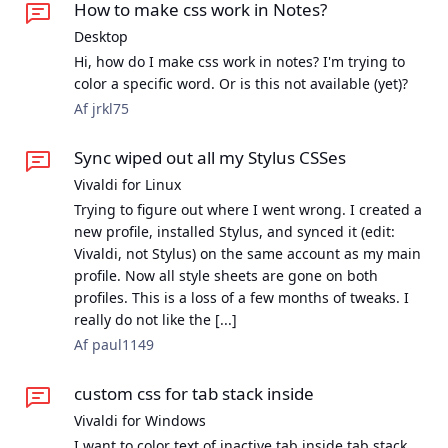
How to make css work in Notes?
Desktop
Hi, how do I make css work in notes? I'm trying to
color a specific word. Or is this not available (yet)?
Af jrkl75
Sync wiped out all my Stylus CSSes
Vivaldi for Linux
Trying to figure out where I went wrong. I created a
new profile, installed Stylus, and synced it (edit:
Vivaldi, not Stylus) on the same account as my main
profile. Now all style sheets are gone on both
profiles. This is a loss of a few months of tweaks. I
really do not like the [...]
Af paul1149
custom css for tab stack inside
Vivaldi for Windows
I want to color text of inactive tab inside tab stack