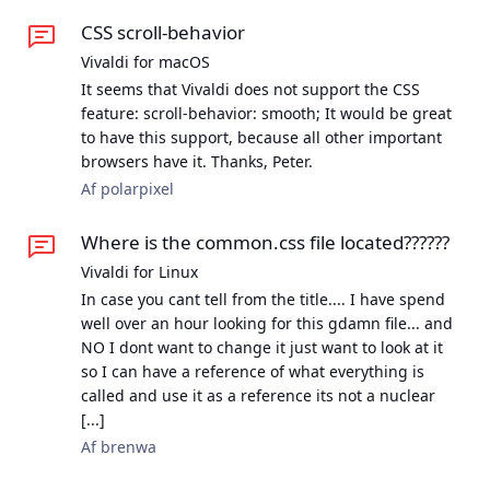
CSS scroll-behavior
Vivaldi for macOS
It seems that Vivaldi does not support the CSS
feature: scroll-behavior: smooth; It would be great
to have this support, because all other important
browsers have it. Thanks, Peter.
Af polarpixel
Where is the common.css file located??????
Vivaldi for Linux
In case you cant tell from the title.... I have spend
well over an hour looking for this gdamn file... and
NO I dont want to change it just want to look at it
so I can have a reference of what everything is
called and use it as a reference its not a nuclear
[...]
Af brenwa