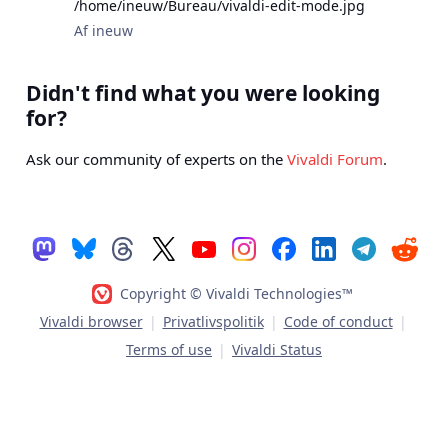
/home/ineuw/Bureau/vivaldi-edit-mode.jpg
Af ineuw
Didn't find what you were looking
for?
Ask our community of experts on the
Vivaldi Forum
.
Copyright © Vivaldi Technologies™
Vivaldi browser
|
Privatlivspolitik
|
Code of conduct
|
Terms of use
|
Vivaldi Status