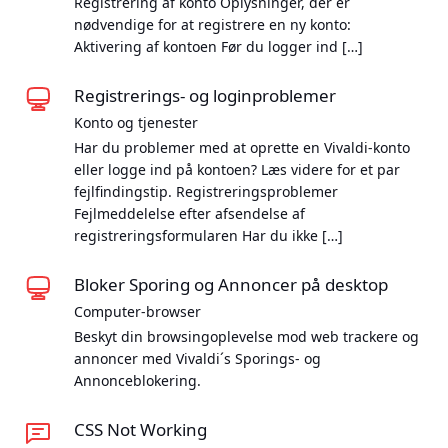
Registrering af konto Oplysninger, der er
nødvendige for at registrere en ny konto:
Aktivering af kontoen Før du logger ind […]
Registrerings- og loginproblemer
Konto og tjenester
Har du problemer med at oprette en Vivaldi-konto
eller logge ind på kontoen? Læs videre for et par
fejlfindingstip. Registreringsproblemer
Fejlmeddelelse efter afsendelse af
registreringsformularen Har du ikke […]
Bloker Sporing og Annoncer på desktop
Computer-browser
Beskyt din browsingoplevelse mod web trackere og
annoncer med Vivaldi´s Sporings- og
Annonceblokering.
CSS Not Working