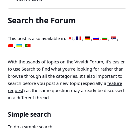
Search the Forum
This post is also available in:
With thousands of topics on the
Vivaldi Forum
, it’s easier
to use
Search
to find what you’re looking for rather than
browse through all the categories. It’s also important to
search before you post a new topic (especially a
feature
request
) as the same question may already be discussed
in a different thread.
Simple search
To do a simple search: