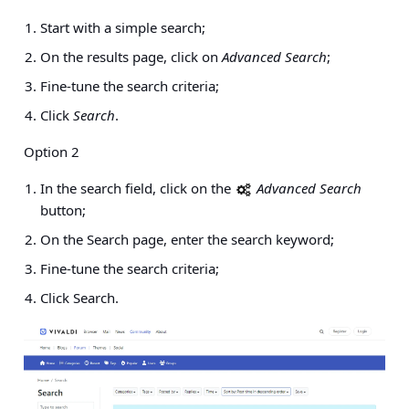
Start with a simple search;
On the results page, click on
Advanced Search
;
Fine-tune the search criteria;
Click
Search
.
Option 2
In the search field, click on the
Advanced Search
button;
On the Search page, enter the search keyword;
Fine-tune the search criteria;
Click Search.