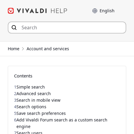
Skip
Language
to
content
Home
Account and services
Contents
1
Simple search
2
Advanced search
3
Search in mobile view
4
Search options
5
Save search preferences
6
Add Vivaldi Forum search as a custom search
engine
7
Search users