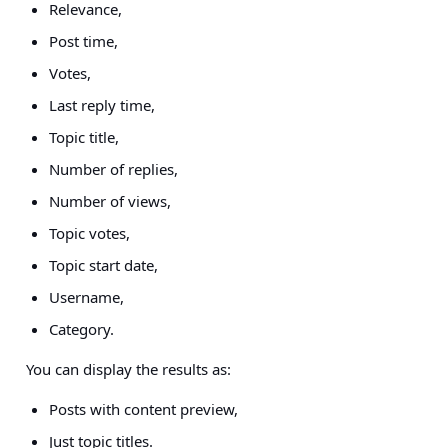
Relevance,
Post time,
Votes,
Last reply time,
Topic title,
Number of replies,
Number of views,
Topic votes,
Topic start date,
Username,
Category.
You can display the results as:
Posts with content preview,
Just topic titles.