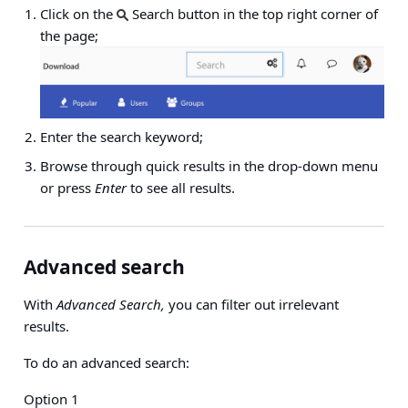
Click on the
Search button in the top right corner of
the page;
Enter the search keyword;
Browse through quick results in the drop-down menu
or press
Enter
to see all results.
Advanced search
With
Advanced Search,
you can filter out irrelevant
results.
To do an advanced search:
Option 1