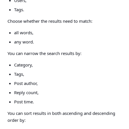
Users,
Tags.
Choose whether the results need to match:
all words,
any word.
You can narrow the search results by:
Category,
Tags,
Post author,
Reply count,
Post time.
You can sort results in both ascending and descending
order by: