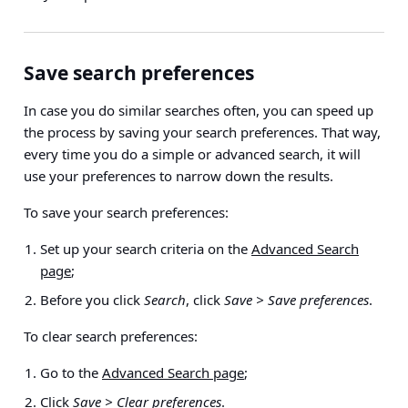
Save search preferences
In case you do similar searches often, you can speed up
the process by saving your search preferences. That way,
every time you do a simple or advanced search, it will
use your preferences to narrow down the results.
To save your search preferences:
Set up your search criteria on the
Advanced Search
page
;
Before you click
Search
, click
Save > Save preferences
.
To clear search preferences:
Go to the
Advanced Search page
;
Click
Save > Clear preferences
.