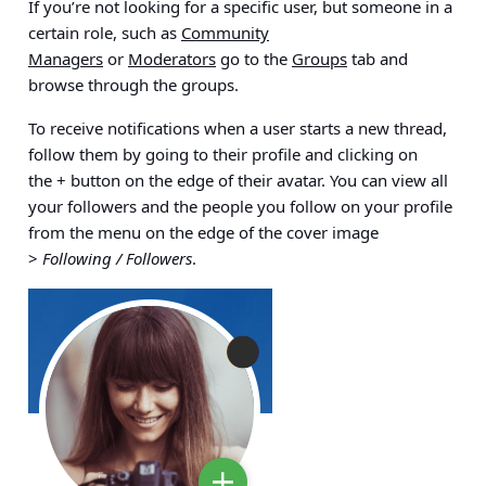
If you’re not looking for a specific user, but someone in a
certain role, such as
Community
Managers
or
Moderators
go to the
Groups
tab and
browse through the groups.
To receive notifications when a user starts a new thread,
follow them by going to their profile and clicking on
the
+
button on the edge of their avatar. You can view all
your followers and the people you follow on your profile
from the menu on the edge of the cover image
>
Following / Followers
.