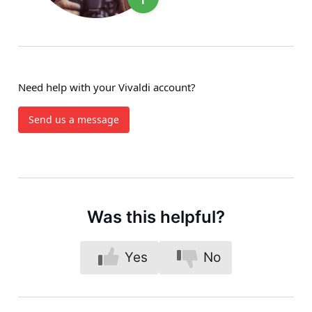
Need help with your Vivaldi account?
Send us a message
Was this helpful?
Yes
No