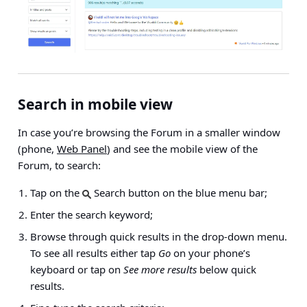
Search in mobile view
In case you’re browsing the Forum in a smaller window
(phone,
Web Panel
) and see the mobile view of the
Forum, to search:
Tap on the
Search button on the blue menu bar;
Enter the search keyword;
Browse through quick results in the drop-down menu.
To see all results either tap
Go
on your phone’s
keyboard or tap on
See more results
below quick
results.