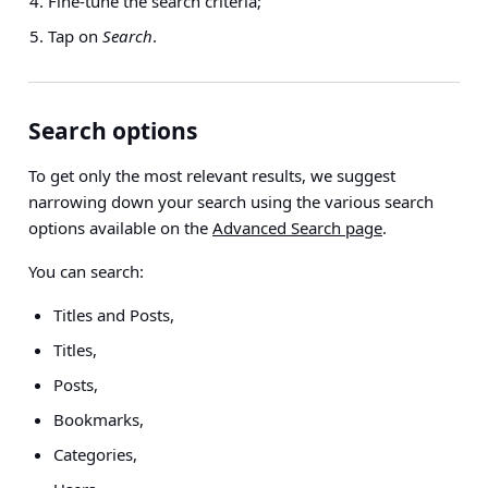
Fine-tune the search criteria;
Tap on
Search
.
Search options
To get only the most relevant results, we suggest
narrowing down your search using the various search
options available on the
Advanced Search page
.
You can search:
Titles and Posts,
Titles,
Posts,
Bookmarks,
Categories,