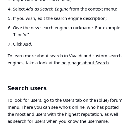
Select
Add as Search Engine
from the context menu;
If you wish, edit the search engine description;
Give the new search engine a nickname. For example
‘f’ or ‘vf’.
Click
Add
.
To learn more about search in Vivaldi and custom search
engines, take a look at the
help page about Search
.
Search users
To look for users, go to the
Users
tab on the (blue) forum
menu. There you can see who’s online, who has posted
the most and users with the highest reputation, as well
as search for users when you know the username.