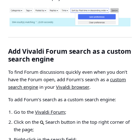
Add Vivaldi Forum search as a custom
search engine
To find Forum discussions quickly even when you don’t
have the Forum open, add Forum’s search as a
custom
search engine
in your
Vivaldi browser
.
To add Forum’s search as a custom search engine:
Go to the
Vivaldi Forum
;
Click on the
Search button in the top right corner of
the page;
Right-click in the search field;