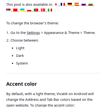
This post is also available in:
To change the browser’s theme:
Go to the
Settings
> Appearance & Theme > Theme
.
Choose between:
Light
Dark
System
Accent color
By default, with a light theme, Vivaldi on Android will
change the Address and Tab Bar colors based on the
open website. To change the accent color: