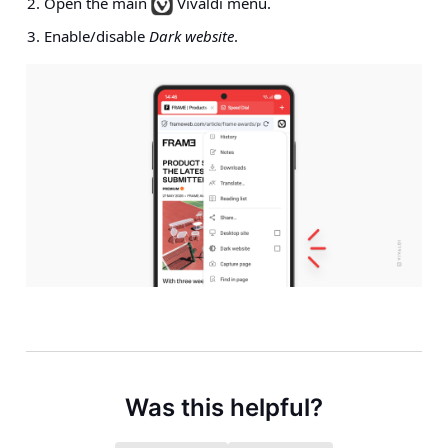
Open the main
Vivaldi menu.
Enable/disable
Dark website
.
Was this helpful?