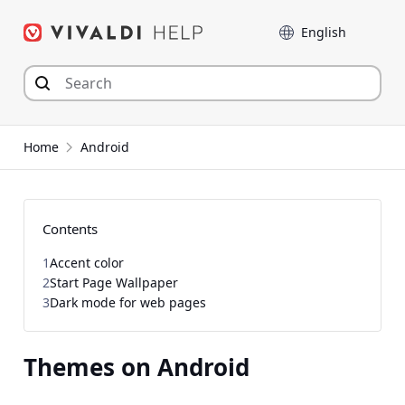
Skip
Language
to
content
Home
Android
Contents
1
Accent color
2
Start Page Wallpaper
3
Dark mode for web pages
Themes on Android