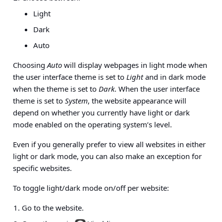
Light
Dark
Auto
Choosing
Auto
will display webpages in light mode when
the user interface theme is set to
Light
and in dark mode
when the theme is set to
Dark
. When the user interface
theme is set to
System
, the website appearance will
depend on whether you currently have light or dark
mode enabled on the operating system’s level.
Even if you generally prefer to view all websites in either
light or dark mode, you can also make an exception for
specific websites.
To toggle light/dark mode on/off per website:
Go to the website.