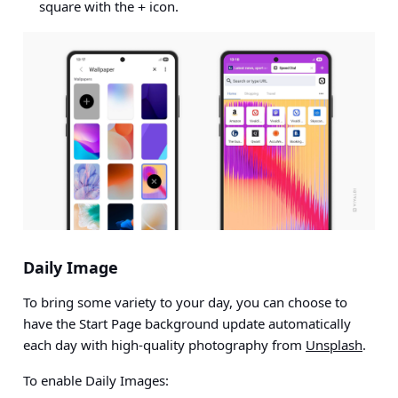
square with the
icon.
+
Daily Image
To bring some variety to your day, you can choose to
have the Start Page background update automatically
each day with high-quality photography from
Unsplash
.
To enable Daily Images: