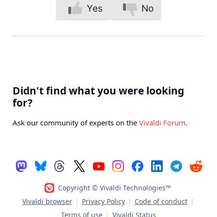
Yes
No
Didn't find what you were looking
for?
Ask our community of experts on the
Vivaldi Forum
.
Copyright © Vivaldi Technologies™
Vivaldi browser
|
Privacy Policy
|
Code of conduct
|
Terms of use
|
Vivaldi Status