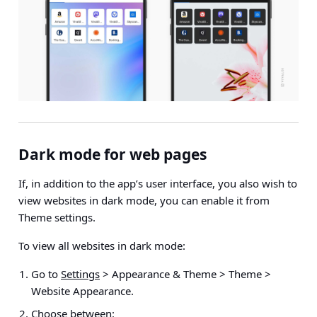
Dark mode for web pages
If, in addition to the app’s user interface, you also wish to
view websites in dark mode, you can enable
it from
Theme settings.
To view all websites in dark mode:
Go to
Settings
> Appearance & Theme > Theme >
Website Appearance
.
Choose between: