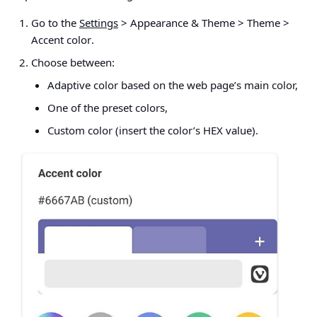
Go to the
Settings
> Appearance & Theme > Theme >
Accent color
.
Choose between:
Adaptive color based on the web page’s main color,
One of the preset colors,
Custom color (insert the color’s HEX value).