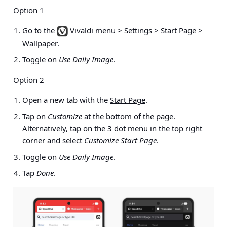
Option 1
Go to the
Vivaldi menu >
Settings
>
Start Page
>
Wallpaper
.
Toggle on
Use Daily Image
.
Option 2
Open a new tab with the
Start Page
.
Tap on
Customize
at the bottom of the page.
Alternatively, tap on the 3 dot menu in the top right
corner and select
Customize Start Page
.
Toggle on
Use Daily Image
.
Tap
Done
.