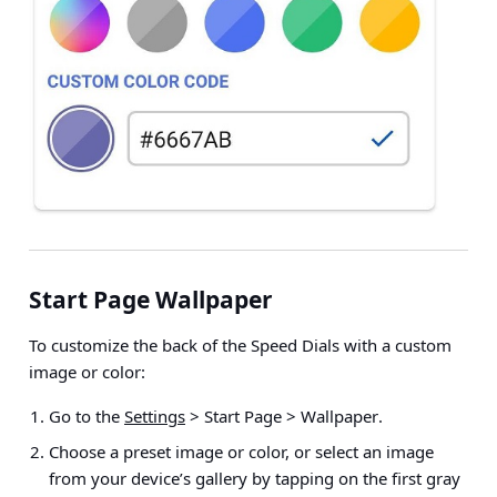
Start Page Wallpaper
To customize the back of the Speed Dials with a custom
image or color:
Go to the
Settings
> Start Page > Wallpaper
.
Choose a preset image or color, or select an image
from your device’s gallery by tapping on the first gray