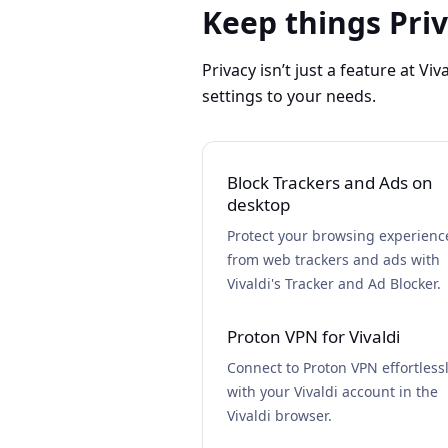
Keep things Pri
Privacy isn’t just a feature at Viv
settings to your needs.
Block Trackers and Ads on
desktop
Protect your browsing experienc
from web trackers and ads with
Vivaldi's Tracker and Ad Blocker.
Proton VPN for Vivaldi
Connect to Proton VPN effortless
with your Vivaldi account in the
Vivaldi browser.