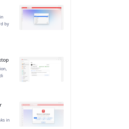
in
rd by
ktop
ion,
di
r
ks in