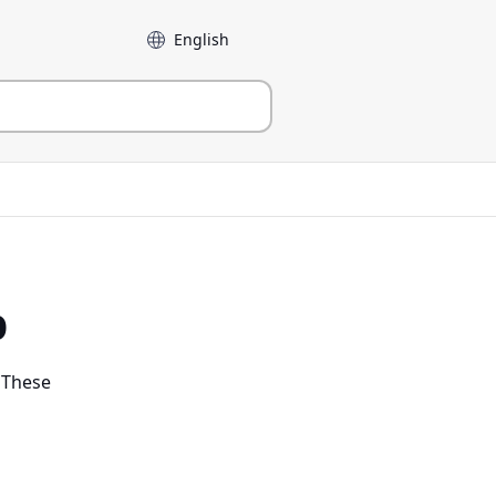
Language
p
. These