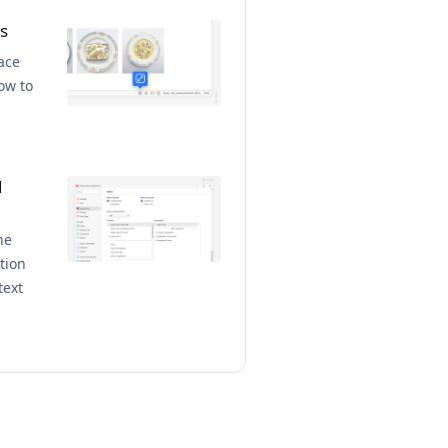
s
ace
ow to
d
he
tion
text