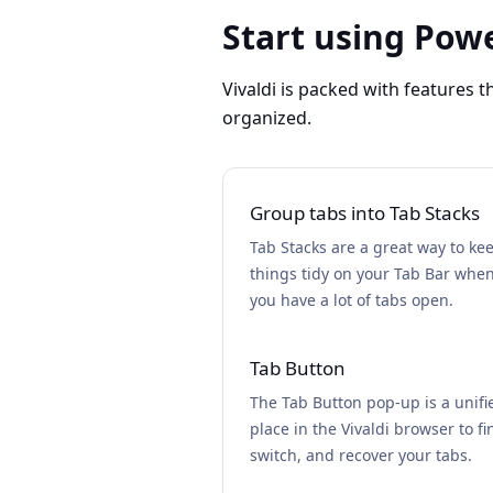
Start using Powe
Vivaldi is packed with features 
organized.
Group tabs into Tab Stacks
Tab Stacks are a great way to ke
things tidy on your Tab Bar whe
you have a lot of tabs open.
Tab Button
The Tab Button pop-up is a unifi
place in the Vivaldi browser to fi
switch, and recover your tabs.