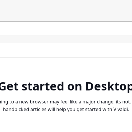
Get started on Deskto
ing to a new browser may feel like a major change, its not
handpicked articles will help you get started with Vivaldi.