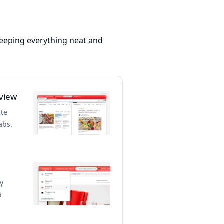
 keeping everything neat and
 view
ate
abs.
ly
o