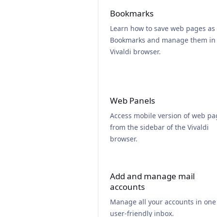
Bookmarks
Learn how to save web pages as
Bookmarks and manage them in
Vivaldi browser.
Web Panels
Access mobile version of web pa
from the sidebar of the Vivaldi
browser.
Add and manage mail
accounts
Manage all your accounts in one
user-friendly inbox.