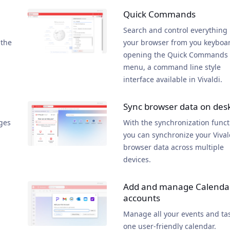
Quick Commands
Search and control everything 
 the
your browser from you keyboa
opening the Quick Commands
menu, a command line style
interface available in Vivaldi.
Sync browser data on des
ges
With the synchronization funct
you can synchronize your Vival
browser data across multiple
devices.
Add and manage Calenda
accounts
Manage all your events and tas
one user-friendly calendar.