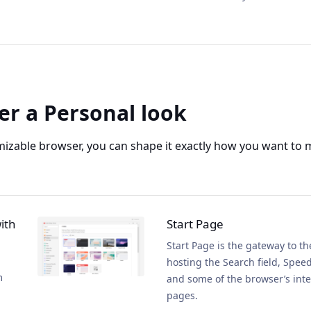
er a Personal look
mizable browser, you can shape it exactly how you want to 
ith
Start Page
Start Page is the gateway to t
hosting the Search field, Speed
m
and some of the browser’s inte
pages.