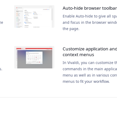
Auto-hide browser toolbar
Enable Auto-hide to give all sp
ze
and focus in the browser wind
the page.
Customize application an
context menus
In Vivaldi, you can customize t
s.
commands in the main applica
menu as well as in various con
menus to fit your workflow.