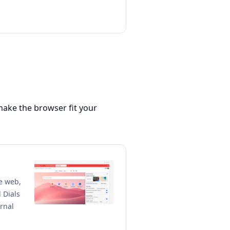
make the browser fit your
he web,
 Dials
rnal