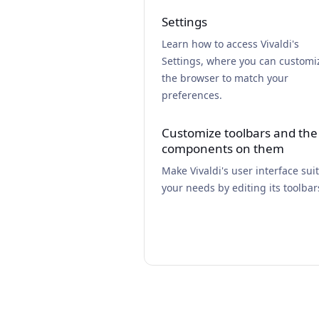
Settings
Learn how to access Vivaldi's
Settings, where you can customi
the browser to match your
preferences.
Customize toolbars and the
components on them
Make Vivaldi's user interface suit
your needs by editing its toolbar