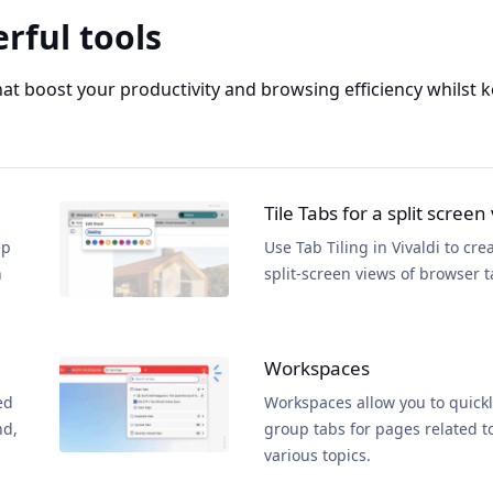
rful tools
that boost your productivity and browsing efficiency whilst
Tile Tabs for a split screen
ep
Use Tab Tiling in Vivaldi to cre
n
split-screen views of browser t
Workspaces
ed
Workspaces allow you to quick
nd,
group tabs for pages related t
various topics.