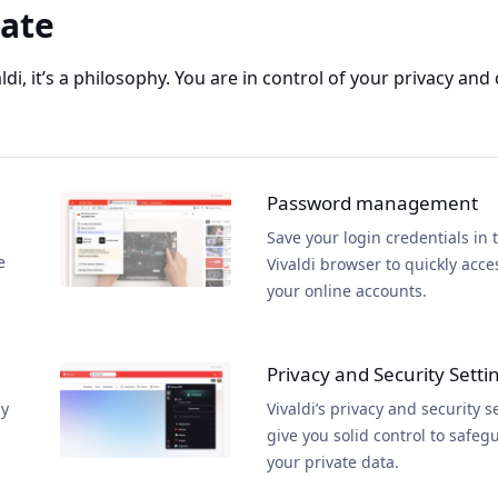
vate
aldi, it’s a philosophy. You are in control of your privacy and
Password management
Save your login credentials in 
e
Vivaldi browser to quickly acce
your online accounts.
Privacy and Security Setti
ly
Vivaldi’s privacy and security s
give you solid control to safeg
your private data.