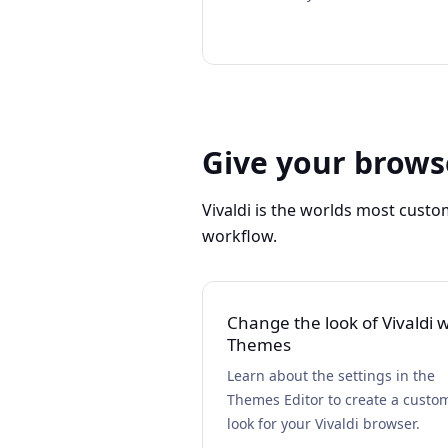
Give your brows
Vivaldi is the worlds most custo
workflow.
Change the look of Vivaldi w
Themes
Learn about the settings in the
Themes Editor to create a custo
look for your Vivaldi browser.