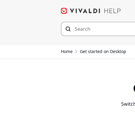
Skip
to
content
Home
Get started on Desktop
Switch