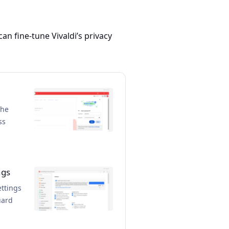
 can fine-tune Vivaldi’s privacy
the
ss
ngs
ettings
uard