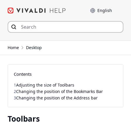
Skip
Language
to
content
Home
Desktop
Contents
1
Adjusting the size of Toolbars
2
Changing the position of the Bookmarks Bar
3
Changing the position of the Address bar
Toolbars