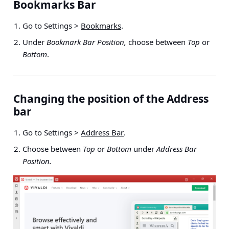
Bookmarks Bar
Go to
Settings >
Bookmarks
.
Under
Bookmark Bar Position,
choose between
Top
or
Bottom
.
Changing the position of the Address
bar
Go to
Settings >
Address Bar
.
Choose between
Top
or
Bottom
under
Address Bar
Position.