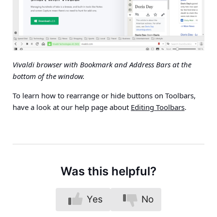
Vivaldi browser with Bookmark and Address Bars at the
bottom of the window.
To learn how to rearrange or hide buttons on Toolbars,
have a look at our help page about
Editing Toolbars
.
Was this helpful?
Yes
No