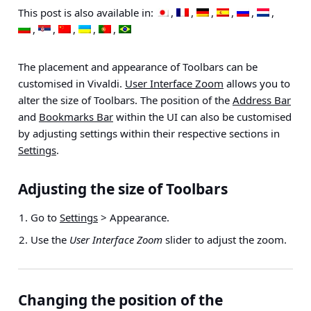
This post is also available in:
The placement and appearance of Toolbars can be
customised in Vivaldi.
User Interface Zoom
allows you to
alter the size of Toolbars. The position of the
Address Bar
and
Bookmarks Bar
within the UI can also be customised
by adjusting settings within their respective sections in
Settings
.
Adjusting the size of Toolbars
Go to
Settings
> Appearance
.
Use the
User Interface Zoom
slider to adjust the zoom.
Changing the position of the