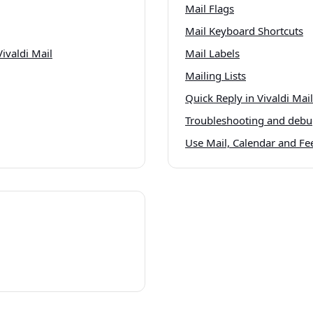
Mail Flags
Mail Keyboard Shortcuts
ivaldi Mail
Mail Labels
Mailing Lists
Quick Reply in Vivaldi Mail
Troubleshooting and debug
Use Mail, Calendar and Fee