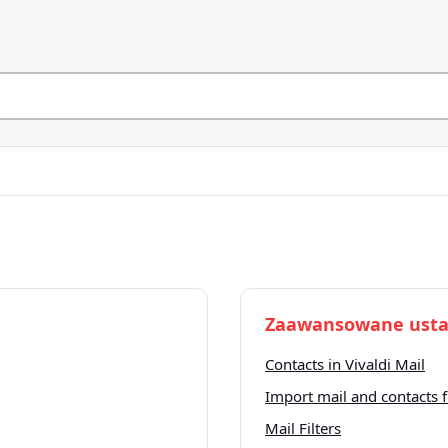
Zaawansowane usta
Contacts in Vivaldi Mail
Import mail and contacts
Mail Filters