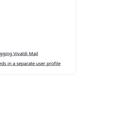
ging Vivaldi Mail
ds in a separate user profile