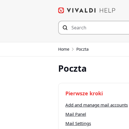
Przejdź
do
zawartości
Home
Poczta
Poczta
Pierwsze kroki
Add and manage mail accounts
Mail Panel
Mail Settings