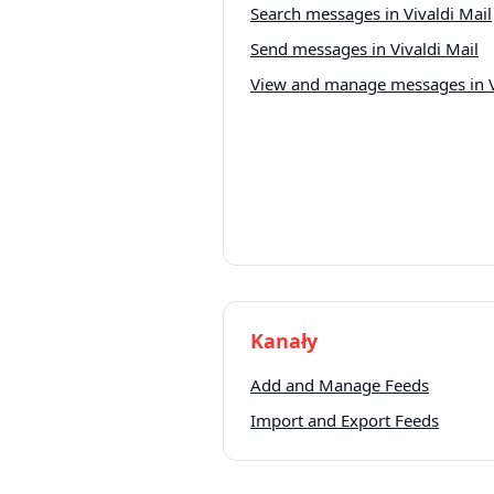
Search messages in Vivaldi Mail
Send messages in Vivaldi Mail
View and manage messages in V
Kanały
Add and Manage Feeds
Import and Export Feeds