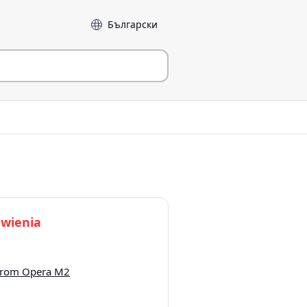
Język
wienia
 from Opera M2