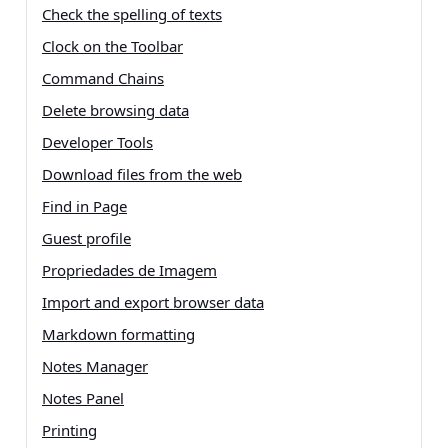
Check the spelling of texts
Clock on the Toolbar
Command Chains
Delete browsing data
Developer Tools
Download files from the web
Find in Page
Guest profile
Propriedades de Imagem
Import and export browser data
Markdown formatting
Notes Manager
Notes Panel
Printing