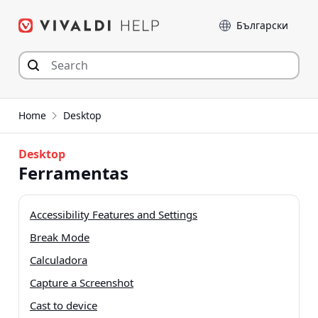
Skip
Language
to
content
Home
Desktop
Desktop
Ferramentas
Accessibility Features and Settings
Break Mode
Calculadora
Capture a Screenshot
Cast to device