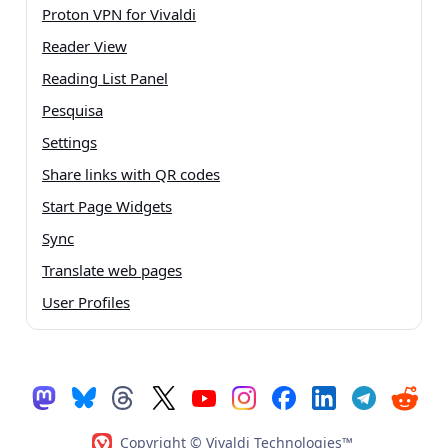
Proton VPN for Vivaldi
Reader View
Reading List Panel
Pesquisa
Settings
Share links with QR codes
Start Page Widgets
Sync
Translate web pages
User Profiles
Copyright © Vivaldi Technologies™