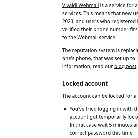
Vivaldi Webmail
is a service for
services. This means that new us
2023, and users who registered
verified their phone number, fir
to the Webmail service.
The reputation system is replaci
one’s phone, that was set up to 
information, read our
blog post
Locked account
The account can be locked for a
You’ve tried
logging in with 
account got temporarily lock
In that case wait 5 minutes an
correct password this time.