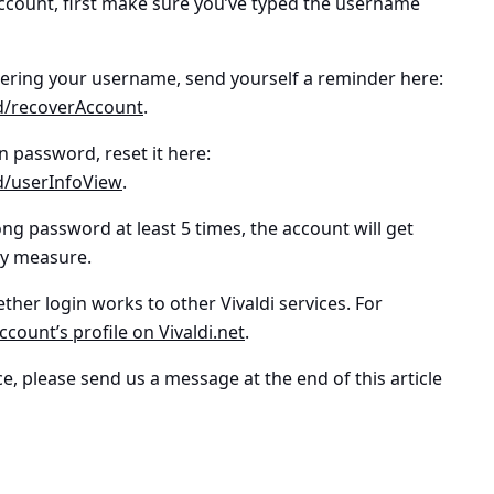
 account, first make sure you’ve typed the username
bering your
username
, send yourself a reminder here:
/id/recoverAccount
.
in password
, reset it here:
/id/userInfoView
.
ong password at least 5 times, the account will get
ty measure.
hether login works to other Vivaldi services. For
ccount’s profile on Vivaldi.net
.
e, please send us a message at the end of this article