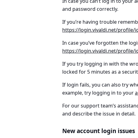
In case you can’t log in to your
and password correctly.
If you’re having trouble remem
https://login.vivaldi.net/profile
In case you’ve forgotten the
log
https://login.vivaldi.net/profile
If you try logging in with the wr
locked for 5 minutes as a securi
If login fails, you can also try w
example, try logging in to your
a
For our support team’s assistanc
and describe the issue in detail.
New account login issues