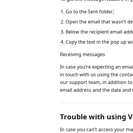
Go to the Sent folder;
Open the email that wasn’t de
Below the recipient email addr
Copy the text in the pop up 
Receiving messages
In case you’re expecting an email
in touch with us using the contac
our support team, in addition to
email address and the date and t
Trouble with using V
In case you can’t access your mai