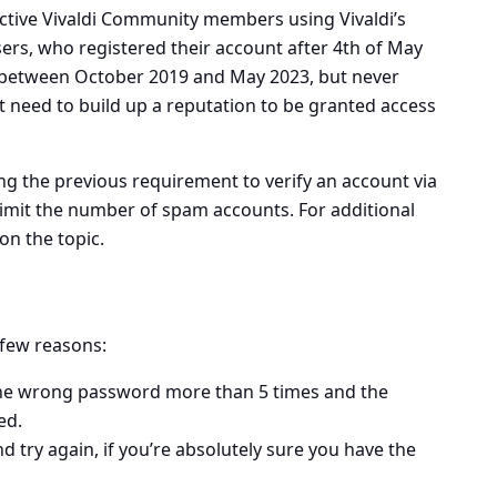
 active Vivaldi Community members using Vivaldi’s
ers, who registered their account after 4th of May
 between October 2019 and May 2023, but never
st need to build up a reputation to be granted access
ng the previous requirement to verify an account via
limit the number of spam accounts. For additional
on the topic.
 few reasons:
the wrong password more than 5 times
and the
ed.
d try again, if you’re absolutely sure you have the