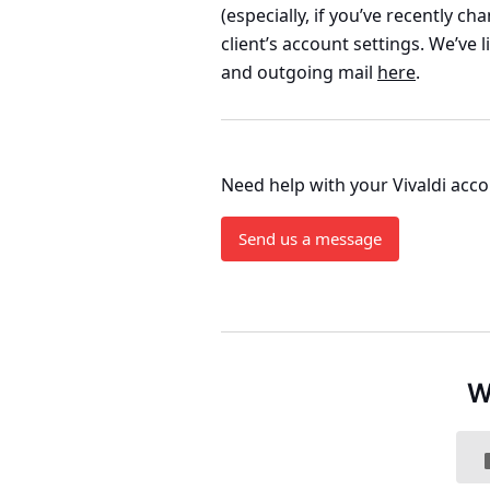
(especially, if you’ve recently c
client’s account settings. We’ve 
and outgoing mail
here
.
Need help with your Vivaldi acc
Send us a message
W