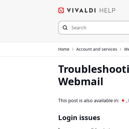
Skip
to
content
Home
Account and services
We
Troubleshooti
Webmail
This post is also available in:
Login issues