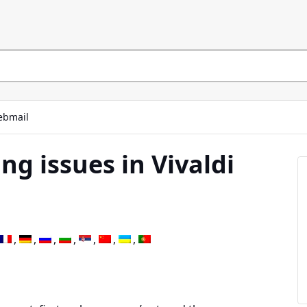
bmail
ng issues in Vivaldi