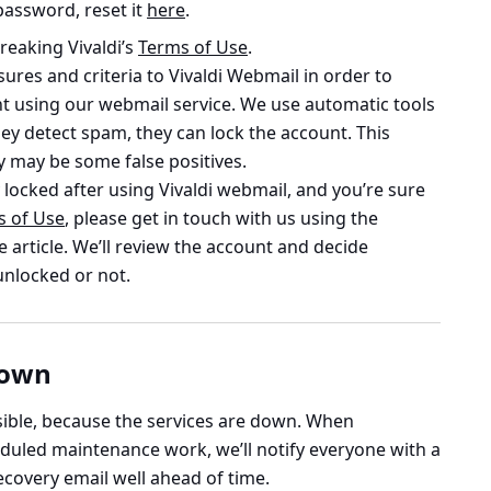
password, reset it
here
.
reaking Vivaldi’s
Terms of Use
.
res and criteria to Vivaldi Webmail in order to
t using our webmail service. We use automatic tools
ey detect spam, they can lock the account. This
y may be some false positives.
locked after using Vivaldi webmail, and you’re sure
s of Use
, please get in touch with us using the
e article. We’ll review the account and decide
unlocked or not.
down
ssible, because the services are down. When
uled maintenance work, we’ll notify everyone with a
covery email well ahead of time.