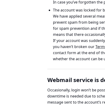
In case you’ve forgotten the 
The account was
locked for b
We have applied several measu
prevent spam from being sen
for spam prevention and if th
means that there occasionall
If your account was suddenly 
you haven’t broken our
Term
contact form at the end of th
whether the account can be 
Webmail service is 
Occasionally, login won’t be po
downtime is needed due to sched
message sent to the account’s re