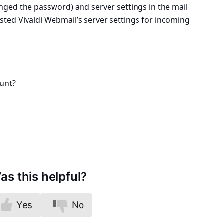
hanged the password) and server settings in the mail
listed Vivaldi Webmail’s server settings for incoming
ount?
as this helpful?
Yes
No