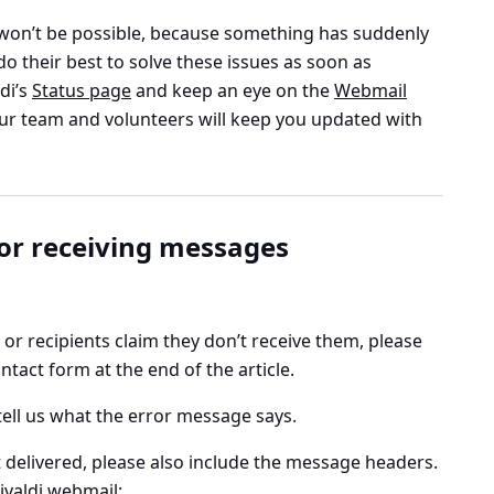
won’t be possible, because something has suddenly
o their best to solve these issues as soon as
ldi’s
Status page
and keep an eye on the
Webmail
ur team and volunteers will keep you updated with
 or receiving messages
or recipients claim they don’t receive them, please
ntact form at the end of the article.
tell us what the error message says.
 delivered, please also include the message headers.
ivaldi webmail
: