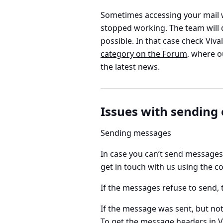
Sometimes accessing your mail 
stopped working. The team will d
possible. In that case check Viva
category on the Forum
, where o
the latest news.
Issues with sending
Sending messages
In case you can’t send messages 
get in touch with us using the co
If the messages refuse to send, 
If the message was sent, but not
To get the message headers in
V