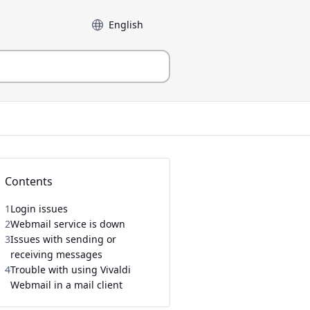
Language
Contents
1
Login issues
2
Webmail service is down
3
Issues with sending or
receiving messages
4
Trouble with using Vivaldi
Webmail in a mail client