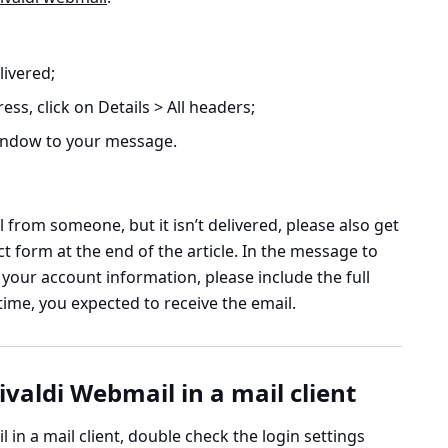
livered;
ess, click on
Details > All headers
;
window to your message.
 from someone, but it isn’t delivered, please also get
t form at the end of the article. In the message to
 your account information, please include the full
ime, you expected to receive the email.
ivaldi Webmail in a mail client
l in a mail client, double check the login settings