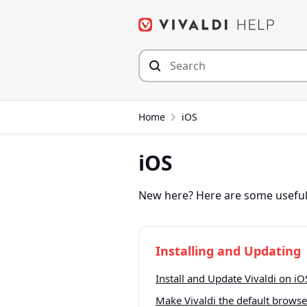
Hop
til
indhold
Home
iOS
iOS
New here? Here are some useful 
Installing and Updating
Install and Update Vivaldi on iO
Make Vivaldi the default browse