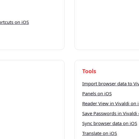
rtcuts on iOS
Tools
Import browser data to Vi
Panels on iOS
Reader View in Vivaldi on 
Save Passwords in Vivaldi
Sync browser data on iOS
Translate on iOS