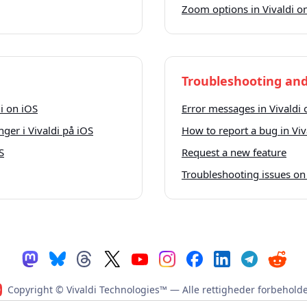
Zoom options in Vivaldi o
Troubleshooting and
i on iOS
Error messages in Vivaldi 
nger i Vivaldi på iOS
How to report a bug in Viv
S
Request a new feature
Troubleshooting issues on
Copyright © Vivaldi Technologies™
— Alle rettigheder forbeholde