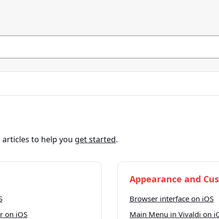
articles to help you
get started
.
Appearance and Cus
S
Browser interface on iOS
r on iOS
Main Menu in Vivaldi on i