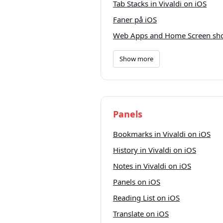
Tab Stacks in Vivaldi on iOS
Faner på iOS
Web Apps and Home Screen sho
Show more
Panels
Bookmarks in Vivaldi on iOS
History in Vivaldi on iOS
Notes in Vivaldi on iOS
Panels on iOS
Reading List on iOS
Translate on iOS