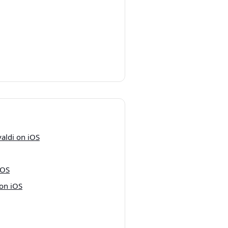
valdi on iOS
iOS
 on iOS