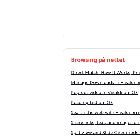
Browsing på nettet
Direct Match: How It Works, Pr
Manage Downloads in Vivaldi o
Pop-out video in Vivaldi on iOS
Reading List on iOS
Search the web with Vivaldi on 
Share links, text, and images on
Split View and Slide Over mode