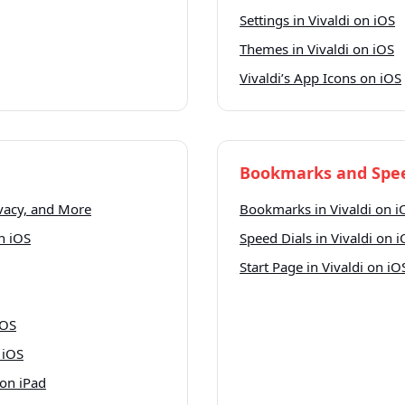
Settings in Vivaldi on iOS
Themes in Vivaldi on iOS
Vivaldi’s App Icons on iOS
Bookmarks and Spee
ivacy, and More
Bookmarks in Vivaldi on i
n iOS
Speed Dials in Vivaldi on 
Start Page in Vivaldi on iO
iOS
 iOS
 on iPad