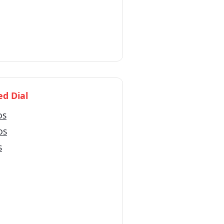
d Dial
OS
iOS
S