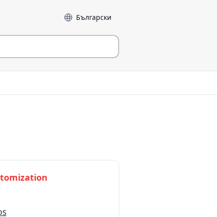
Sprog
tomization
OS