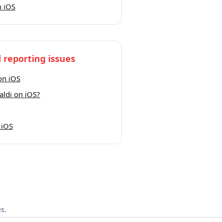
n iOS
 reporting issues
on iOS
aldi on iOS?
 iOS
s.