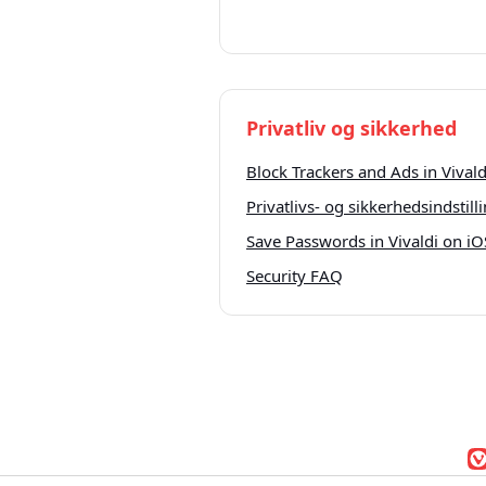
Privatliv og sikkerhed
Block Trackers and Ads in Vivald
Privatlivs- og sikkerhedsindstilli
Save Passwords in Vivaldi on iO
Security FAQ