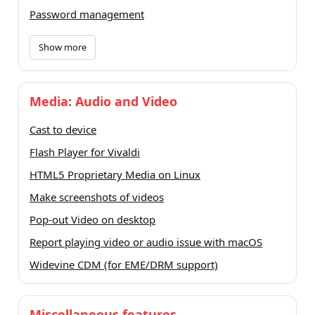
Password management
Show more
Media: Audio and Video
Cast to device
Flash Player for Vivaldi
HTML5 Proprietary Media on Linux
Make screenshots of videos
Pop-out Video on desktop
Report playing video or audio issue with macOS
Widevine CDM (for EME/DRM support)
Miscellaneous features