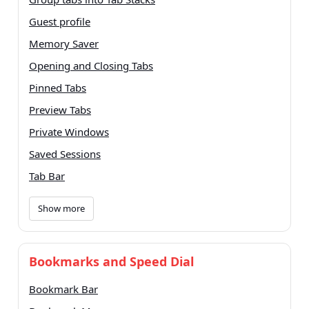
Guest profile
Memory Saver
Opening and Closing Tabs
Pinned Tabs
Preview Tabs
Private Windows
Saved Sessions
Tab Bar
Show more
Bookmarks and Speed Dial
Bookmark Bar