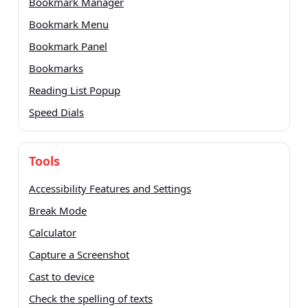
Bookmark Manager
Bookmark Menu
Bookmark Panel
Bookmarks
Reading List Popup
Speed Dials
Tools
Accessibility Features and Settings
Break Mode
Calculator
Capture a Screenshot
Cast to device
Check the spelling of texts