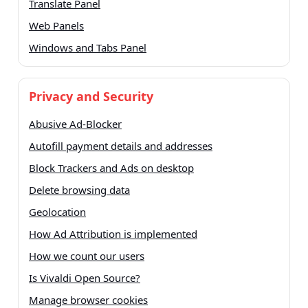
Translate Panel
Web Panels
Windows and Tabs Panel
Privacy and Security
Abusive Ad-Blocker
Autofill payment details and addresses
Block Trackers and Ads on desktop
Delete browsing data
Geolocation
How Ad Attribution is implemented
How we count our users
Is Vivaldi Open Source?
Manage browser cookies