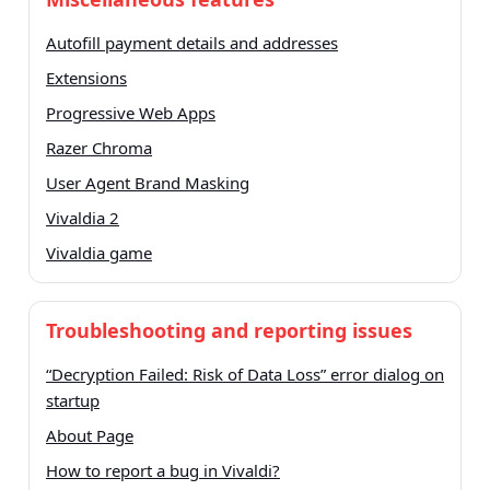
Autofill payment details and addresses
Extensions
Progressive Web Apps
Razer Chroma
User Agent Brand Masking
Vivaldia 2
Vivaldia game
Troubleshooting and reporting issues
“Decryption Failed: Risk of Data Loss” error dialog on
startup
About Page
How to report a bug in Vivaldi?