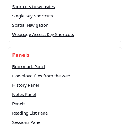
Shortcuts to websites
Single Key Shortcuts
Spatial Navigation
Webpage Access Key Shortcuts
Panels
Bookmark Panel
Download files from the web
History Panel
Notes Panel
Panels
Reading List Panel
Sessions Panel