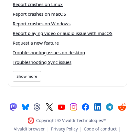
Report crashes on Linux
Report crashes on macOS
Report crashes on Windows
Report playing video or audio issue with macOS
Request a new feature
Troubleshooting issues on desktop
Troubleshooting Sync issues
Show more
Copyright © Vivaldi Technologies™
Vivaldi browser
|
Privacy Policy
|
Code of conduct
|