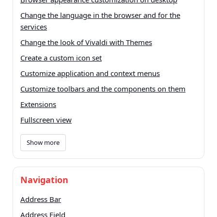
Change the language in the browser and for the
services
Change the look of Vivaldi with Themes
Create a custom icon set
Customize application and context menus
Customize toolbars and the components on them
Extensions
Fullscreen view
Show more
Navigation
Address Bar
Address Field