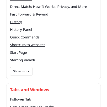
Direct Match: How It Works, Privacy, and More
Fast Forward & Rewind
History
History Panel
Quick Commands
Shortcuts to websites
Start Page
Starting Vivaldi
Show more
Tabs and Windows
Follower Tab
Group tabs into Tab Stacks