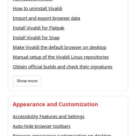
How to uninstall Vivaldi
Import and export browser data
Install Vivaldi for Flatpak
Install Vivaldi for Snap
Make Vivaldi the default browser on desktop
Manual setup of the Vivaldi Linux repositories
Obtain official builds and check their signatures
Show more
Appearance and Customization
Accessibility Features and Settings
Auto-hide browser toolbars
Browser appearance customization on desktop