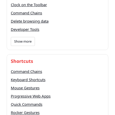
Clock on the Toolbar
Command Chains
Delete browsing data
Developer Tools
Show more
Shortcuts
Command Chains
Keyboard Shortcuts
Mouse Gestures
Progressive Web Apps
Quick Commands
Rocker Gestures