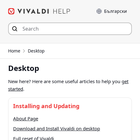
Skip
Language
to
content
Home
Desktop
Desktop
New here? Here are some useful articles to help you
get
started
.
Installing and Updating
About Page
Download and Install Vivaldi on desktop
Full reset of Vivaldi